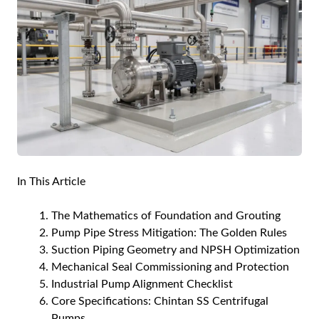
In This Article
The Mathematics of Foundation and Grouting
Pump Pipe Stress Mitigation: The Golden Rules
Suction Piping Geometry and NPSH Optimization
Mechanical Seal Commissioning and Protection
Industrial Pump Alignment Checklist
Core Specifications: Chintan SS Centrifugal
Pumps