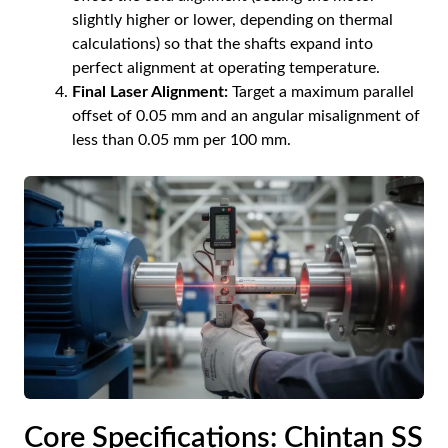
slightly higher or lower, depending on thermal
calculations) so that the shafts expand into
perfect alignment at operating temperature.
Final Laser Alignment:
Target a maximum parallel
offset of 0.05 mm and an angular misalignment of
less than 0.05 mm per 100 mm.
Core Specifications: Chintan SS