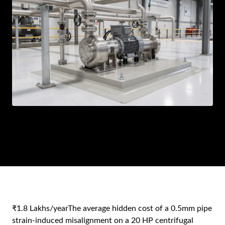
AR
BN
ML
PT
RU
₹1.8 Lakhs/year
The average hidden cost of a 0.5mm pipe
strain-induced misalignment on a 20 HP centrifugal