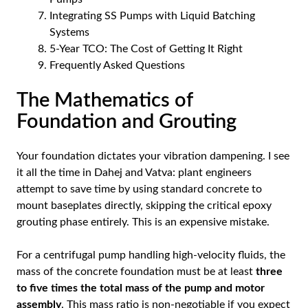
Integrating SS Pumps with Liquid Batching
Systems
5-Year TCO: The Cost of Getting It Right
Frequently Asked Questions
The Mathematics of
Foundation and Grouting
Your foundation dictates your vibration dampening. I see
it all the time in Dahej and Vatva: plant engineers
attempt to save time by using standard concrete to
mount baseplates directly, skipping the critical epoxy
grouting phase entirely. This is an expensive mistake.
For a centrifugal pump handling high-velocity fluids, the
mass of the concrete foundation must be at least
three
to five times the total mass of the pump and motor
assembly
. This mass ratio is non-negotiable if you expect