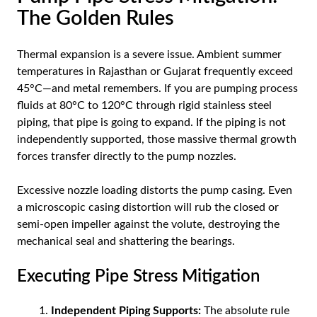
The Golden Rules
Thermal expansion is a severe issue. Ambient summer
temperatures in Rajasthan or Gujarat frequently exceed
45°C—and metal remembers. If you are pumping process
fluids at 80°C to 120°C through rigid stainless steel
piping, that pipe is going to expand. If the piping is not
independently supported, those massive thermal growth
forces transfer directly to the pump nozzles.
Excessive nozzle loading distorts the pump casing. Even
a microscopic casing distortion will rub the closed or
semi-open impeller against the volute, destroying the
mechanical seal and shattering the bearings.
Executing Pipe Stress Mitigation
Independent Piping Supports:
The absolute rule