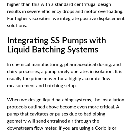
higher than this with a standard centrifugal design
results in severe efficiency drops and motor overloading.
For higher viscosities, we integrate positive displacement
solutions.
Integrating SS Pumps with
Liquid Batching Systems
In chemical manufacturing, pharmaceutical dosing, and
dairy processes, a pump rarely operates in isolation. It is
usually the prime mover for a highly accurate flow
measurement and batching setup.
When we design liquid batching systems, the installation
protocols outlined above become even more critical. A
pump that cavitates or pulses due to bad piping
geometry will send entrained air through the
downstream flow meter. If you are using a Coriolis or