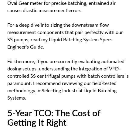
Oval Gear meter for precise batching, entrained air
causes drastic measurement errors.
For a deep dive into sizing the downstream flow
measurement components that pair perfectly with our
SS pumps, read my
Liquid Batching System Specs:
Engineer's Guide
.
Furthermore, if you are currently evaluating automated
dosing setups, understanding the integration of VFD-
controlled SS centrifugal pumps with batch controllers is
paramount. I recommend reviewing our field-tested
methodology in
Selecting Industrial Liquid Batching
Systems
.
5-Year TCO: The Cost of
Getting It Right