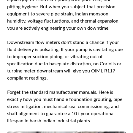
pitting hygiene. But when you subject that precision
equipment to severe pipe strain, Indian monsoon
humidity, voltage fluctuations, and thermal expansion,
you are actively engineering your own downtime.
Downstream flow meters don't stand a chance if your
fluid delivery is pulsating. If your pump is cavitating due
to improper suction piping, or vibrating out of
specification due to baseplate distortion, no Coriolis or
turbine meter downstream will give you OIML R117
compliant readings.
Forget the standard manufacturer manuals. Here is
exactly how you must handle foundation grouting, pipe
stress mitigation, mechanical seal commissioning, and
shaft alignment to guarantee a 10+ year operational
lifespan in harsh Indian industrial plants.