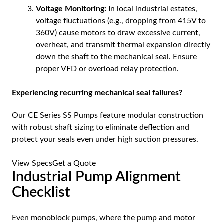
Voltage Monitoring:
In local industrial estates,
voltage fluctuations (e.g., dropping from 415V to
360V) cause motors to draw excessive current,
overheat, and transmit thermal expansion directly
down the shaft to the mechanical seal. Ensure
proper VFD or overload relay protection.
Experiencing recurring mechanical seal failures?
Our CE Series SS Pumps feature modular construction
with robust shaft sizing to eliminate deflection and
protect your seals even under high suction pressures.
View Specs
Get a Quote
Industrial Pump Alignment
Checklist
Even monoblock pumps, where the pump and motor