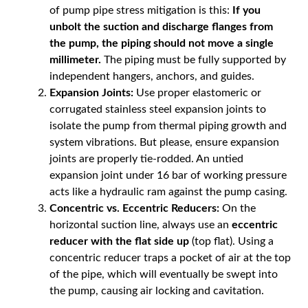
of pump pipe stress mitigation is this:
If you
unbolt the suction and discharge flanges from
the pump, the piping should not move a single
millimeter.
The piping must be fully supported by
independent hangers, anchors, and guides.
Expansion Joints:
Use proper elastomeric or
corrugated stainless steel expansion joints to
isolate the pump from thermal piping growth and
system vibrations. But please, ensure expansion
joints are properly tie-rodded. An untied
expansion joint under 16 bar of working pressure
acts like a hydraulic ram against the pump casing.
Concentric vs. Eccentric Reducers:
On the
horizontal suction line, always use an
eccentric
reducer with the flat side up
(top flat). Using a
concentric reducer traps a pocket of air at the top
of the pipe, which will eventually be swept into
the pump, causing air locking and cavitation.