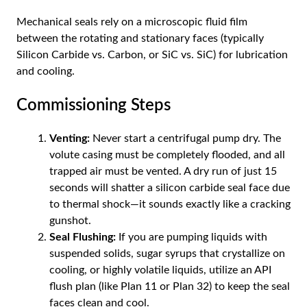
Mechanical seals rely on a microscopic fluid film
between the rotating and stationary faces (typically
Silicon Carbide vs. Carbon, or SiC vs. SiC) for lubrication
and cooling.
Commissioning Steps
Venting:
Never start a centrifugal pump dry. The
volute casing must be completely flooded, and all
trapped air must be vented. A dry run of just 15
seconds will shatter a silicon carbide seal face due
to thermal shock—it sounds exactly like a cracking
gunshot.
Seal Flushing:
If you are pumping liquids with
suspended solids, sugar syrups that crystallize on
cooling, or highly volatile liquids, utilize an API
flush plan (like Plan 11 or Plan 32) to keep the seal
faces clean and cool.