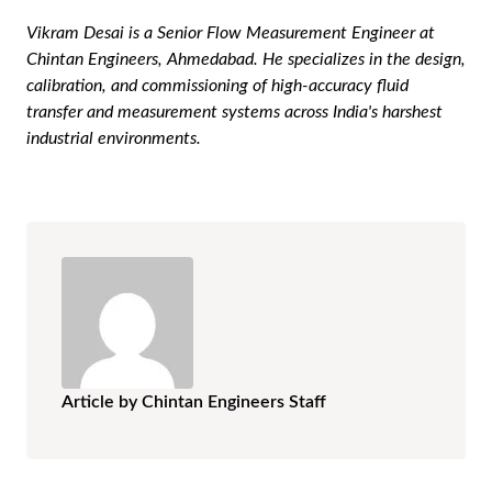
Vikram Desai is a Senior Flow Measurement Engineer at
Chintan Engineers, Ahmedabad. He specializes in the design,
calibration, and commissioning of high-accuracy fluid
transfer and measurement systems across India's harshest
industrial environments.
Article by Chintan Engineers Staff