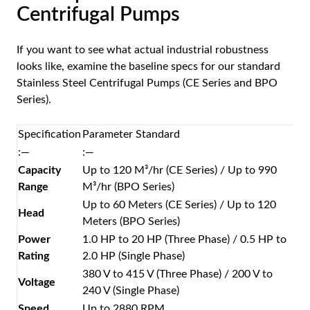
Centrifugal Pumps
If you want to see what actual industrial robustness
looks like, examine the baseline specs for our standard
Stainless Steel Centrifugal Pumps (CE Series and BPO
Series).
Specification
Parameter Standard
:—
:—
Capacity
Up to 120 M³/hr (CE Series) / Up to 990
Range
M³/hr (BPO Series)
Up to 60 Meters (CE Series) / Up to 120
Head
Meters (BPO Series)
Power
1.0 HP to 20 HP (Three Phase) / 0.5 HP to
Rating
2.0 HP (Single Phase)
380 V to 415 V (Three Phase) / 200 V to
Voltage
240 V (Single Phase)
Speed
Up to 2880 RPM