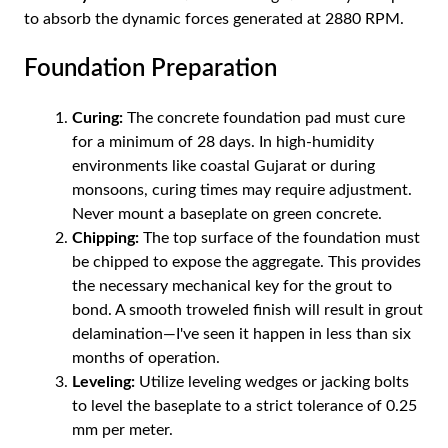
to absorb the dynamic forces generated at 2880 RPM.
Foundation Preparation
Curing:
The concrete foundation pad must cure
for a minimum of 28 days. In high-humidity
environments like coastal Gujarat or during
monsoons, curing times may require adjustment.
Never mount a baseplate on green concrete.
Chipping:
The top surface of the foundation must
be chipped to expose the aggregate. This provides
the necessary mechanical key for the grout to
bond. A smooth troweled finish will result in grout
delamination—I've seen it happen in less than six
months of operation.
Leveling:
Utilize leveling wedges or jacking bolts
to level the baseplate to a strict tolerance of 0.25
mm per meter.