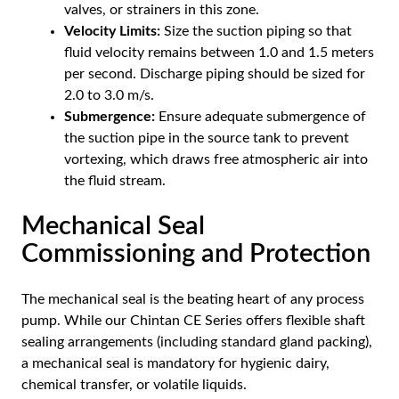
valves, or strainers in this zone.
Velocity Limits:
Size the suction piping so that
fluid velocity remains between 1.0 and 1.5 meters
per second. Discharge piping should be sized for
2.0 to 3.0 m/s.
Submergence:
Ensure adequate submergence of
the suction pipe in the source tank to prevent
vortexing, which draws free atmospheric air into
the fluid stream.
Mechanical Seal
Commissioning and Protection
The mechanical seal is the beating heart of any process
pump. While our Chintan CE Series offers flexible shaft
sealing arrangements (including standard gland packing),
a mechanical seal is mandatory for hygienic dairy,
chemical transfer, or volatile liquids.