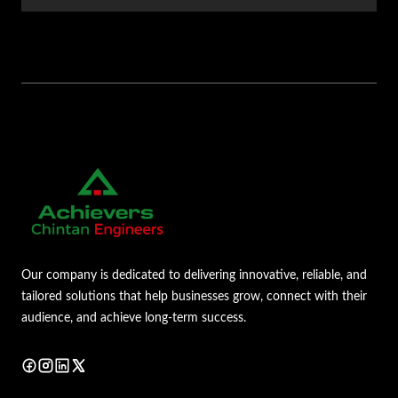
Our company is dedicated to delivering innovative, reliable, and
tailored solutions that help businesses grow, connect with their
audience, and achieve long-term success.