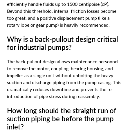
efficiently handle fluids up to 1500 centipoise (cP).
Beyond this threshold, internal friction losses become
too great, and a positive displacement pump (like a
rotary lobe or gear pump) is heavily recommended.
Why is a back-pullout design critical
for industrial pumps?
The back-pullout design allows maintenance personnel
to remove the motor, coupling, bearing housing, and
impeller as a single unit without unbolting the heavy
suction and discharge piping from the pump casing. This
dramatically reduces downtime and prevents the re-
introduction of pipe stress during reassembly.
How long should the straight run of
suction piping be before the pump
inlet?