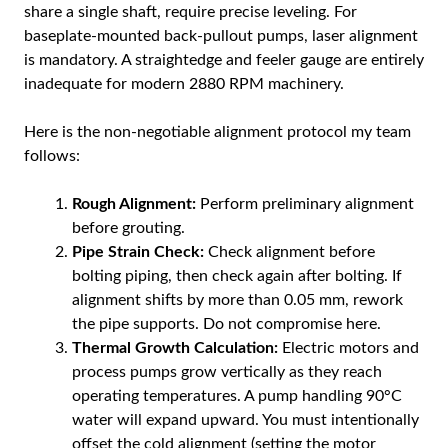
share a single shaft, require precise leveling. For
baseplate-mounted back-pullout pumps, laser alignment
is mandatory. A straightedge and feeler gauge are entirely
inadequate for modern 2880 RPM machinery.
Here is the non-negotiable alignment protocol my team
follows:
Rough Alignment:
Perform preliminary alignment
before grouting.
Pipe Strain Check:
Check alignment before
bolting piping, then check again after bolting. If
alignment shifts by more than 0.05 mm, rework
the pipe supports. Do not compromise here.
Thermal Growth Calculation:
Electric motors and
process pumps grow vertically as they reach
operating temperatures. A pump handling 90°C
water will expand upward. You must intentionally
offset the cold alignment (setting the motor