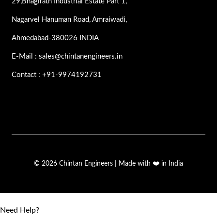
29,Bhagirath Industrial Estate Part 1,
Nagarvel Hanuman Road, Amraiwadi,
Ahmedabad-380026 INDIA
E-Mail : sales@chintanengineers.in
Contact : +91-9974192731
© 2026 Chintan Engineers | Made with ❤️ in India
Need Help?