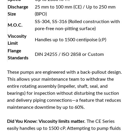
Discharge
25 mm to 100 mm (CE) / Up to 250 mm
Size
(BPO)
SS-304, SS-316 (Rolled construction with
M.O.C.
pore-free non-pitting surface)
Viscosity
Handles up to 1500 centipoise (cP)
Limit
Flange
DIN 24255 / ISO 2858 or Custom
Standards
These pumps are engineered with a back-pullout design.
This allows your maintenance team to withdraw the
entire rotating assembly (impeller, shaft, seal, and
bearings) for inspection without disturbing the suction
and delivery piping connections—a feature that reduces
maintenance downtime by up to 60%.
Did You Know:
Viscosity limits matter.
The CE Series
easily handles up to 1500 cP. Attempting to pump fluids