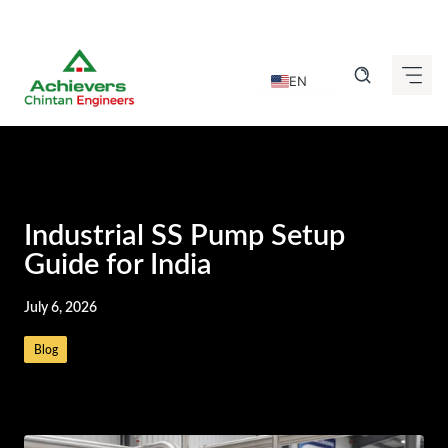
Skip
to
EN
content
DE
FR
IT
ES
Industrial SS Pump Setup
GU
Guide for India
HI
July 6, 2026
KN
Blog
MR
TA
TE