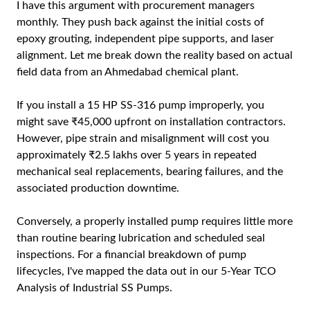
I have this argument with procurement managers
monthly. They push back against the initial costs of
epoxy grouting, independent pipe supports, and laser
alignment. Let me break down the reality based on actual
field data from an Ahmedabad chemical plant.
If you install a 15 HP SS-316 pump improperly, you
might save ₹45,000 upfront on installation contractors.
However, pipe strain and misalignment will cost you
approximately ₹2.5 lakhs over 5 years in repeated
mechanical seal replacements, bearing failures, and the
associated production downtime.
Conversely, a properly installed pump requires little more
than routine bearing lubrication and scheduled seal
inspections. For a financial breakdown of pump
lifecycles, I've mapped the data out in our
5-Year TCO
Analysis of Industrial SS Pumps
.