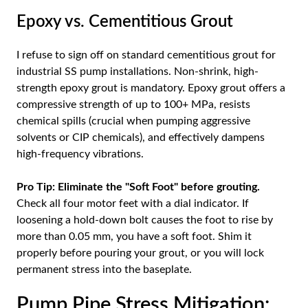
Epoxy vs. Cementitious Grout
I refuse to sign off on standard cementitious grout for
industrial SS pump installations. Non-shrink, high-
strength epoxy grout is mandatory. Epoxy grout offers a
compressive strength of up to 100+ MPa, resists
chemical spills (crucial when pumping aggressive
solvents or CIP chemicals), and effectively dampens
high-frequency vibrations.
Pro Tip:
Eliminate the "Soft Foot" before grouting.
Check all four motor feet with a dial indicator. If
loosening a hold-down bolt causes the foot to rise by
more than 0.05 mm, you have a soft foot. Shim it
properly before pouring your grout, or you will lock
permanent stress into the baseplate.
Pump Pipe Stress Mitigation: