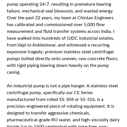
pump operating 24/7, resulting in premature bearing
failure, mechanical seal blowouts, and wasted energy.
Over the past 22 years, my team at Chintan Engineers
has calibrated and commissioned over 5,000 flow
measurement and fluid transfer systems across India. I
have walked into hundreds of GIDC industrial estates,
from Vapi to Ankleshwar, and witnessed a recurring,
expensive tragedy: premium stainless steel centrifugal
pumps bolted directly onto uneven, raw concrete floors,
with rigid piping bearing down heavily on the pump
casing.
An industrial pump is not a pipe hanger. A stainless steel
centrifugal pump, specifically our CE Series
manufactured from rolled SS-304 or SS-316, is a
precision-engineered piece of rotating equipment. It is
designed to transfer aggressive chemicals,
pharmaceutical-grade RO water, and high-viscosity dairy
liquids (up to 1500 centipoise) with pore-free, non-