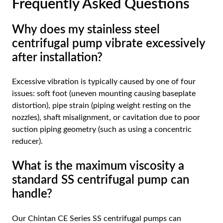
Frequently Asked Questions
Why does my stainless steel
centrifugal pump vibrate excessively
after installation?
Excessive vibration is typically caused by one of four
issues: soft foot (uneven mounting causing baseplate
distortion), pipe strain (piping weight resting on the
nozzles), shaft misalignment, or cavitation due to poor
suction piping geometry (such as using a concentric
reducer).
What is the maximum viscosity a
standard SS centrifugal pump can
handle?
Our Chintan CE Series SS centrifugal pumps can