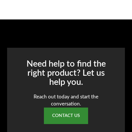
Need help to find the
right product? Let us
help you.
Reach out today and start the
conversation.
CONTACT US