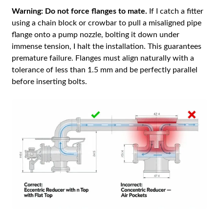
Warning:
Do not force flanges to mate.
If I catch a fitter
using a chain block or crowbar to pull a misaligned pipe
flange onto a pump nozzle, bolting it down under
immense tension, I halt the installation. This guarantees
premature failure. Flanges must align naturally with a
tolerance of less than 1.5 mm and be perfectly parallel
before inserting bolts.