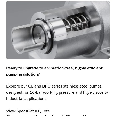
Ready to upgrade to a vibration-free, highly efficient
pumping solution?
Explore our CE and BPO series stainless steel pumps,
designed for 16-bar working pressure and high-viscosity
industrial applications.
View Specs
Get a Quote