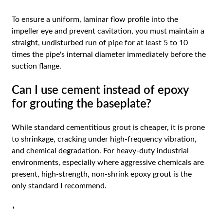
To ensure a uniform, laminar flow profile into the
impeller eye and prevent cavitation, you must maintain a
straight, undisturbed run of pipe for at least 5 to 10
times the pipe's internal diameter immediately before the
suction flange.
Can I use cement instead of epoxy
for grouting the baseplate?
While standard cementitious grout is cheaper, it is prone
to shrinkage, cracking under high-frequency vibration,
and chemical degradation. For heavy-duty industrial
environments, especially where aggressive chemicals are
present, high-strength, non-shrink epoxy grout is the
only standard I recommend.
*