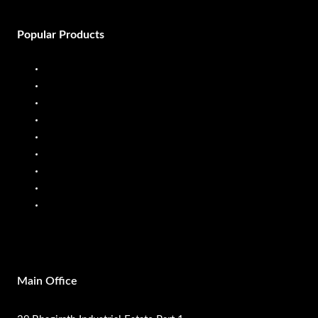
Popular Products
Diesel Dispenser
Diesel Flow Meter
Fuel Dispenser
Fuel Flow Meter
Liquid Batching System
Mobile Fuel Dispenser
Oil Flow Meters
PP Pumps
SS Pumps
Main Office