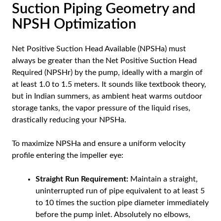
Suction Piping Geometry and
NPSH Optimization
Net Positive Suction Head Available (NPSHa) must
always be greater than the Net Positive Suction Head
Required (NPSHr) by the pump, ideally with a margin of
at least 1.0 to 1.5 meters. It sounds like textbook theory,
but in Indian summers, as ambient heat warms outdoor
storage tanks, the vapor pressure of the liquid rises,
drastically reducing your NPSHa.
To maximize NPSHa and ensure a uniform velocity
profile entering the impeller eye:
Straight Run Requirement:
Maintain a straight,
uninterrupted run of pipe equivalent to at least 5
to 10 times the suction pipe diameter immediately
before the pump inlet. Absolutely no elbows,