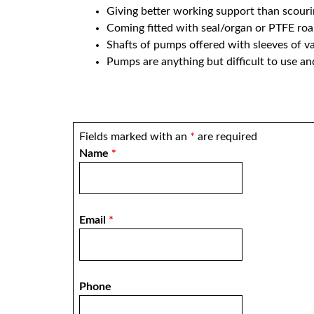
Giving better working support than scourin
Coming fitted with seal/organ or PTFE ro
Shafts of pumps offered with sleeves of var
Pumps are anything but difficult to use an
Fields marked with an
*
are required
Name
*
Email
*
Phone