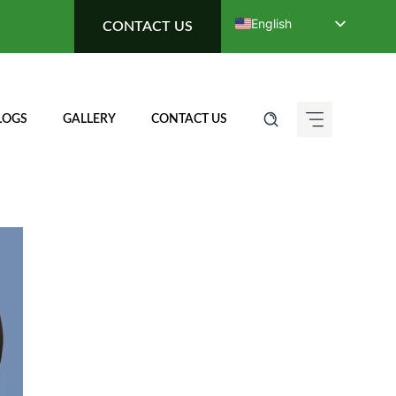
English
CONTACT US
Deutsch (Sie)
Français
Italiano
LOGS
GALLERY
CONTACT US
Español de México
ગુજરાતી
हिन्दी
ಕನ್ನಡ
मराठी
தமிழ்
తెలుగు
العربية
বাংলা