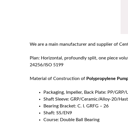
We are a main manufacturer and supplier of Cen
Plan: Horizontal, profoundly split, one piece volu
24256/ISO 5199
Material of Construction of
Polypropylene Pum
Packaging, Impeller, Back Plate: PP/
Shaft Sleeve: GRP/Ceramic/Alloy-20/Hast
Bearing Bracket: C. I. GRFG – 26
Shaft: SS/EN9
Course: Double Ball Bearing