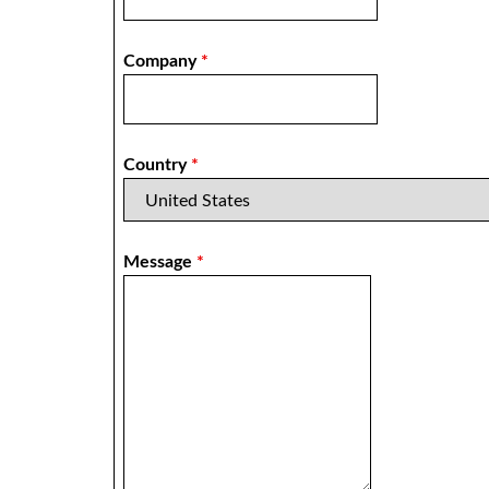
Company
*
Country
*
Message
*