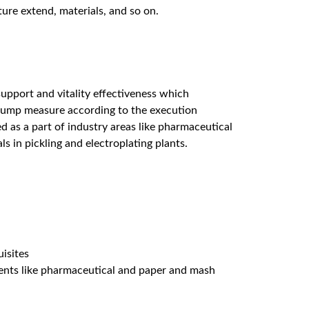
ature extend, materials, and so on.
upport and vitality effectiveness which
h pump measure according to the execution
d as a part of industry areas like pharmaceutical
s in pickling and electroplating plants.
isites
gments like pharmaceutical and paper and mash