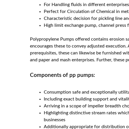
For Handling fluids in different enterprise
Perfect for Circulation of Chemical in met
Characteristic decision for pickling line an
High limit exchange pump, channel press fo
Polypropylene Pumps offered contains erosion sa
encourages these to convey adjusted execution. A
prerequisites, these can likewise be furnished wi
and paper and mash enterprises. Further, these pu
Components of pp pumps:
Consumption safe and exceptionally utili
Including exact building support and vital
Arriving in a scope of impeller breadth ch
Highlighting distinctive stream rates whi
businesses
Additionally appropriate for distribution o