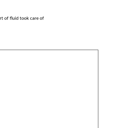
t of fluid took care of