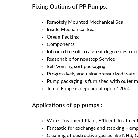
Fixing Options of PP Pumps:
Remotely Mounted Mechanical Seal
Inside Mechanical Seal
Organ Packing
Components:
Intended to suit to a great degree destruct
Reasonable for nonstop Service
Self Venting sort packaging
Progressively and using pressurized water 
Pump packaging is furnished with outer m
Temp. Range is dependent upon 120oC
Applications of pp pumps :
Water Treatment Plant, Effluent Treatment 
Fantastic for exchange and stacking – empt
Cleaning of destructive gasses like NH3, C