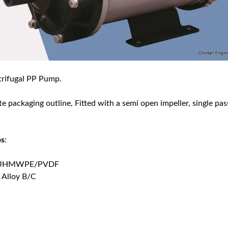
trifugal PP Pump.
te packaging outline, Fitted with a semi open impeller, single pa
ps
:
GRP/UHMWPE/PVDF
 Alloy B/C