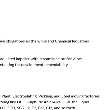
ive obligations all the while and Chemical Industries
adjusted impeller with streamlined profile vanes
etal ring for development dependability
Plant, Electroplating, Pickling, and Steel moving factories.
ying like HCL, Sulphuric Acid/Alkali, Caustic Liquid.
O2, SO3, SO2, I2, F2, Br2, CI2, and so forth.