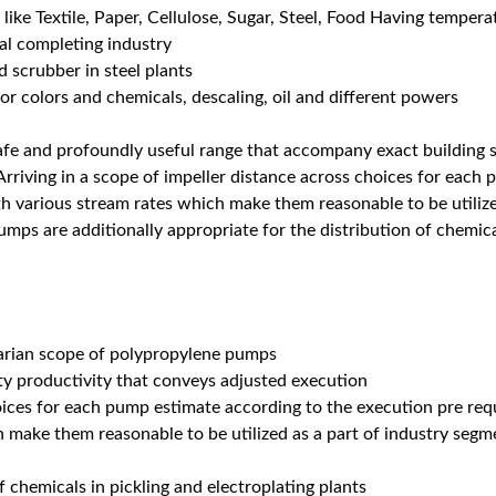
s like Textile, Paper, Cellulose, Sugar, Steel, Food Having temper
al completing industry
d scrubber in steel plants
r colors and chemicals, descaling, oil and different powers
fe and profoundly useful range that accompany exact building s
rriving in a scope of impeller distance across choices for eac
th various stream rates which make them reasonable to be utilize
mps are additionally appropriate for the distribution of chemical
tarian scope of polypropylene pumps
ity productivity that conveys adjusted execution
oices for each pump estimate according to the execution pre requ
ch make them reasonable to be utilized as a part of industry se
f chemicals in pickling and electroplating plants