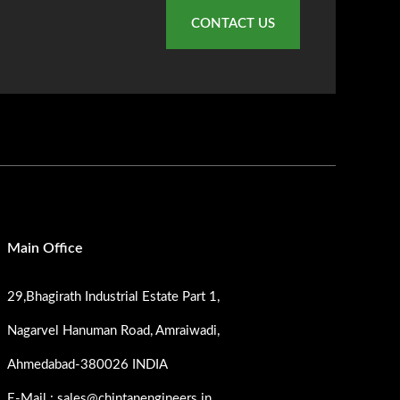
CONTACT US
Main Office
29,Bhagirath Industrial Estate Part 1,
Nagarvel Hanuman Road, Amraiwadi,
Ahmedabad-380026 INDIA
E-Mail : sales@chintanengineers.in