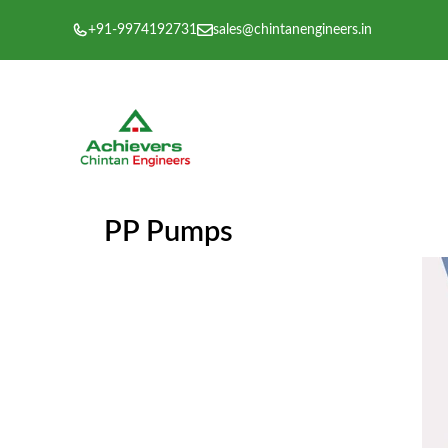
Skip
+91-9974192731
sales@chintanengineers.in
to
content
PP Pumps