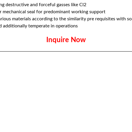
g destructive and forceful gasses like Cl2
ar mechanical seal for predominant working support
ious materials according to the similarity pre requisites with sor
d additionally temperate in operations
Inquire Now