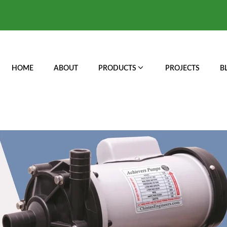
HOME
ABOUT
PRODUCTS
PROJECTS
B