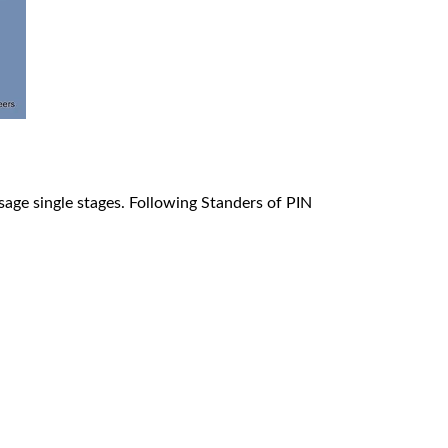
മലയാളം
Português
Русский
ssage single stages. Following Standers of PIN