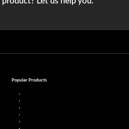
t product? Let us help you.
Popular Products
Diesel Dispenser
Diesel Flow Meter
Fuel Dispenser
Fuel Flow Meter
Liquid Batching System
Mobile Fuel Dispenser