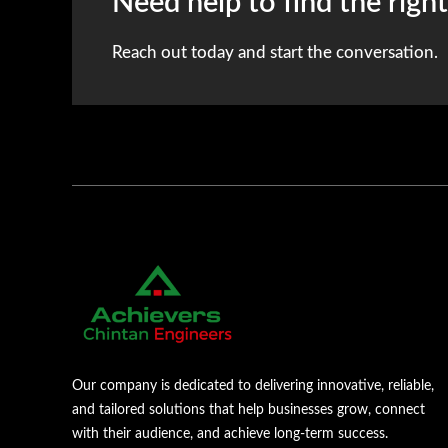
Need help to find the righ
Reach out today and start the conversation.
Our company is dedicated to delivering innovative, reliable,
and tailored solutions that help businesses grow, connect
with their audience, and achieve long-term success.