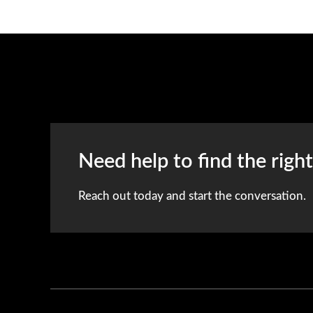
Need help to find the righ
Reach out today and start the conversation.