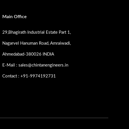
Main Office
29,Bhagirath Industrial Estate Part 1,
Nagarvel Hanuman Road, Amraiwadi,
Ahmedabad-380026 INDIA
E-Mail : sales@chintanengineers.in
Contact : +91-9974192731