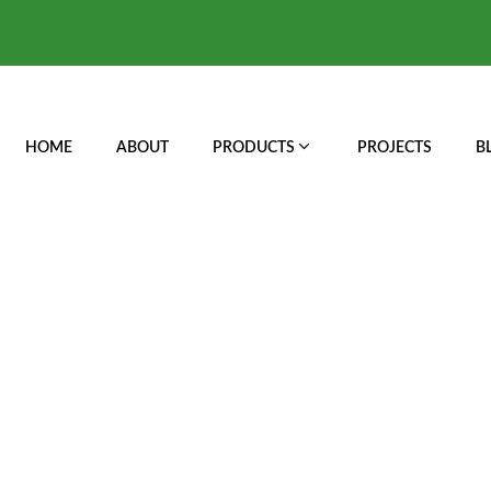
HOME
ABOUT
PRODUCTS
PROJECTS
B