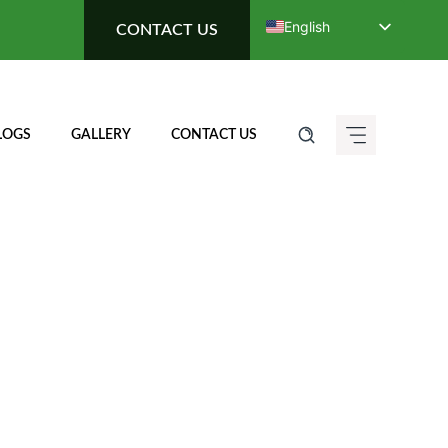
English
CONTACT US
Deutsch (Sie)
Français
Italiano
LOGS
GALLERY
CONTACT US
Español de México
ગુજરાતી
हिन्दी
ಕನ್ನಡ
मराठी
தமிழ்
తెలుగు
العربية
বাংলা