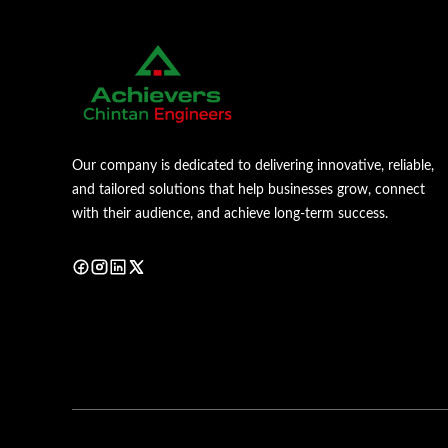
Our company is dedicated to delivering innovative, reliable,
and tailored solutions that help businesses grow, connect
with their audience, and achieve long-term success.