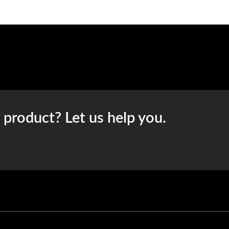
t product? Let us help you.