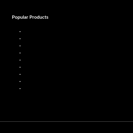
Popular Products
Diesel Dispenser
Diesel Flow Meter
Fuel Dispenser
Fuel Flow Meter
Liquid Batching System
Mobile Fuel Dispenser
Oil Flow Meters
PP Pumps
SS Pumps