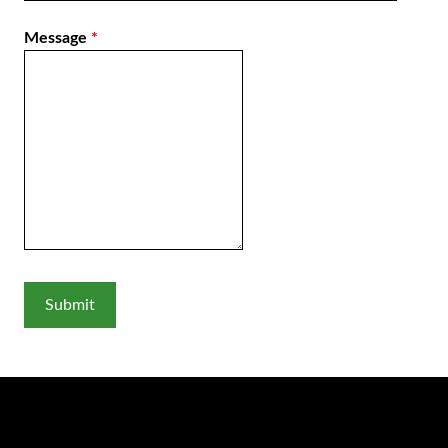
Message
*