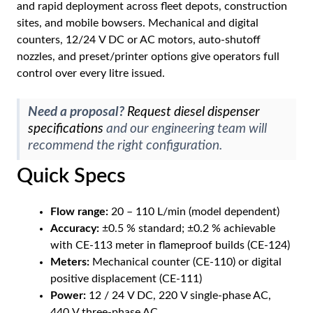
and rapid deployment across fleet depots, construction
sites, and mobile bowsers. Mechanical and digital
counters, 12/24 V DC or AC motors, auto-shutoff
nozzles, and preset/printer options give operators full
control over every litre issued.
Need a proposal?
Request diesel dispenser
specifications
and our engineering team will
recommend the right configuration.
Quick Specs
Flow range:
20 – 110 L/min (model dependent)
Accuracy:
±0.5 % standard; ±0.2 % achievable
with CE-113 meter in flameproof builds (CE-124)
Meters:
Mechanical counter (CE-110) or digital
positive displacement (CE-111)
Power:
12 / 24 V DC, 220 V single-phase AC,
440 V three-phase AC