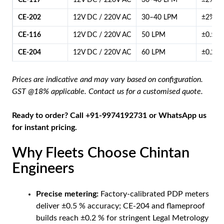
CE-117
12V DC / 220V AC
30–40 LPM
±2%
CE-202
12V DC / 220V AC
30–40 LPM
±2%
CE-116
12V DC / 220V AC
50 LPM
±0.5%
CE-204
12V DC / 220V AC
60 LPM
±0.2%
Prices are indicative and may vary based on configuration.
GST @18% applicable. Contact us for a customised quote.
Ready to order? Call +91-9974192731 or
WhatsApp us
for instant pricing.
Why Fleets Choose Chintan
Engineers
Precise metering:
Factory-calibrated PDP meters
deliver ±0.5 % accuracy; CE-204 and flameproof
builds reach ±0.2 % for stringent Legal Metrology