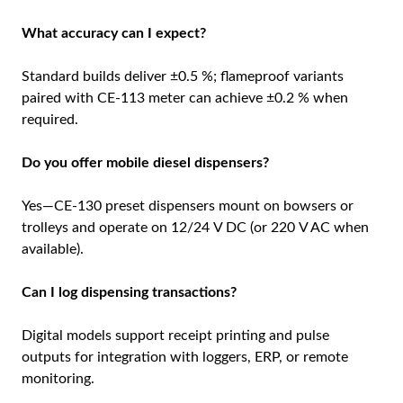
What accuracy can I expect?
Standard builds deliver ±0.5 %; flameproof variants
paired with CE-113 meter can achieve ±0.2 % when
required.
Do you offer mobile diesel dispensers?
Yes—CE-130 preset dispensers mount on bowsers or
trolleys and operate on 12/24 V DC (or 220 V AC when
available).
Can I log dispensing transactions?
Digital models support receipt printing and pulse
outputs for integration with loggers, ERP, or remote
monitoring.