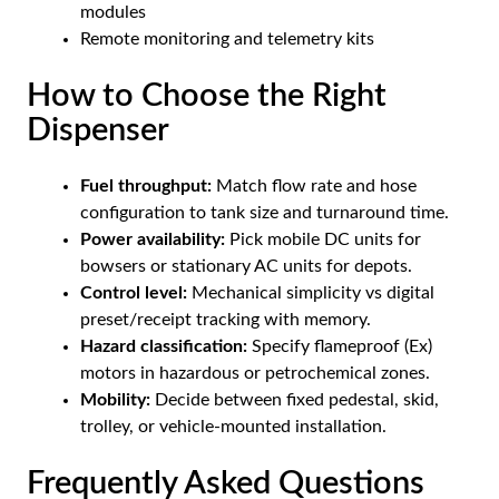
modules
Remote monitoring and telemetry kits
How to Choose the Right
Dispenser
Fuel throughput:
Match flow rate and hose
configuration to tank size and turnaround time.
Power availability:
Pick mobile DC units for
bowsers or stationary AC units for depots.
Control level:
Mechanical simplicity vs digital
preset/receipt tracking with memory.
Hazard classification:
Specify flameproof (Ex)
motors in hazardous or petrochemical zones.
Mobility:
Decide between fixed pedestal, skid,
trolley, or vehicle-mounted installation.
Frequently Asked Questions