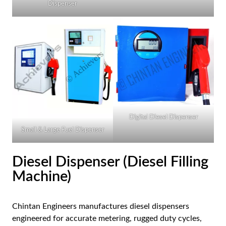
Dispenser
AR
BN
ML
PT
RU
Digital Diesel Dispenser
Small & Large Fuel Dispenser
Diesel Dispenser (Diesel Filling
Machine)
Chintan Engineers manufactures diesel dispensers
engineered for accurate metering, rugged duty cycles,