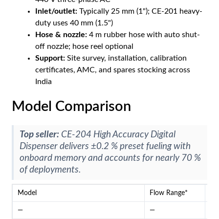
Inlet/outlet:
Typically 25 mm (1"); CE-201 heavy-
duty uses 40 mm (1.5")
Hose & nozzle:
4 m rubber hose with auto shut-
off nozzle; hose reel optional
Support:
Site survey, installation, calibration
certificates, AMC, and spares stocking across
India
Model Comparison
Top seller:
CE-204 High Accuracy Digital
Dispenser delivers ±0.2 % preset fueling with
onboard memory and accounts for nearly 70 %
of deployments.
Model
Flow Range*
Me
—
—
—