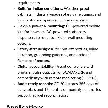
requirements.
Built for Indian conditions:
Weather-proof
cabinets, industrial-grade rotary vane pumps, and
locally stocked spares minimise downtime.
Flexible power & mounting:
DC-powered mobile
kits for bowsers, AC-powered stationary
dispensers for depots, skid or wall mounting
options.
Safety-first design:
Auto shut-off nozzles, inline
filtration, grounding guidance, and optional
flameproof motors.
Digital accountability:
Preset controllers with
printers, pulse outputs for SCADA/ERP, and
compatibility with remote monitoring (CE-216).
Audit-ready records:
CE-204 stores 365 days of
daily totals and 12 months of monthly summaries,
supporting fuel reconciliation.
Applications