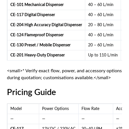
CE-101 Mechanical Dispenser
40 – 60 L/min
Me
CE-117 Digital Dispenser
40 – 60 L/min
Di
CE-204 High Accuracy Digital Dispenser
20 – 80 L/min
Dig
CE-124 Flameproof Dispenser
40 – 60 L/min
Me
CE-130 Preset / Mobile Dispenser
20 – 60 L/min
Dig
CE-201 Heavy-Duty Dispenser
Up to 110 L/min
Me
<small>* Verify exact flow, power, and accessory options
during quotation; customisations available.</small>
Pricing Guide
Model
Power Options
Flow Rate
Accura
—
—
—
—