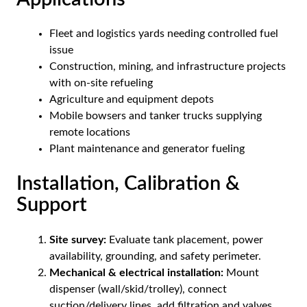
Fleet and logistics yards needing controlled fuel
issue
Construction, mining, and infrastructure projects
with on-site refueling
Agriculture and equipment depots
Mobile bowsers and tanker trucks supplying
remote locations
Plant maintenance and generator fueling
Installation, Calibration &
Support
Site survey:
Evaluate tank placement, power
availability, grounding, and safety perimeter.
Mechanical & electrical installation:
Mount
dispenser (wall/skid/trolley), connect
suction/delivery lines, add filtration and valves.