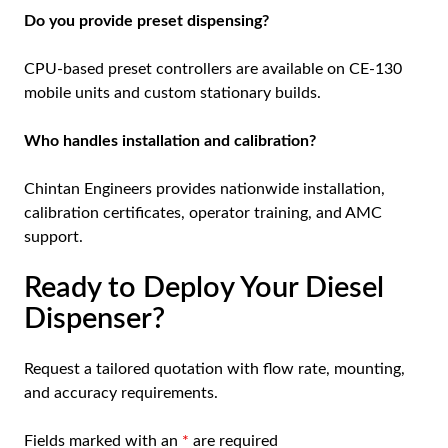
Do you provide preset dispensing?
CPU-based preset controllers are available on CE-130
mobile units and custom stationary builds.
Who handles installation and calibration?
Chintan Engineers provides nationwide installation,
calibration certificates, operator training, and AMC
support.
Ready to Deploy Your Diesel
Dispenser?
Request a tailored quotation
with flow rate, mounting,
and accuracy requirements.
Fields marked with an
*
are required