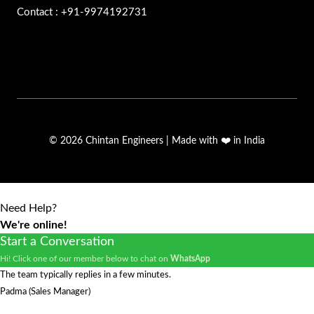
Contact : +91-9974192731
© 2026 Chintan Engineers | Made with ❤️ in India
Need Help?
We're online!
Start a Conversation
Hi! Click one of our member below to chat on
WhatsApp
The team typically replies in a few minutes.
Padma (Sales Manager)