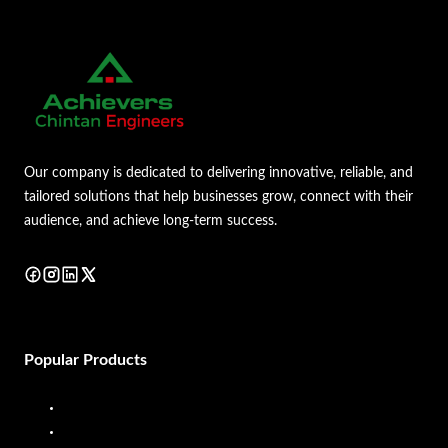
Our company is dedicated to delivering innovative, reliable, and
tailored solutions that help businesses grow, connect with their
audience, and achieve long-term success.
Popular Products
Diesel Dispenser
Diesel Flow Meter