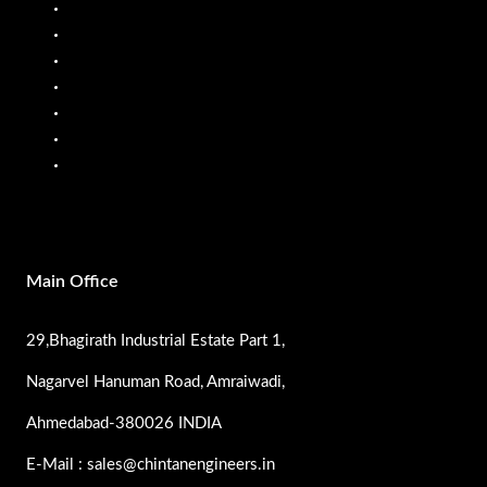
Fuel Dispenser
Fuel Flow Meter
Liquid Batching System
Mobile Fuel Dispenser
Oil Flow Meters
PP Pumps
SS Pumps
Main Office
29,Bhagirath Industrial Estate Part 1,
Nagarvel Hanuman Road, Amraiwadi,
Ahmedabad-380026 INDIA
E-Mail : sales@chintanengineers.in