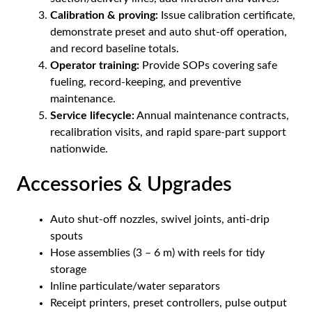
Calibration & proving:
Issue calibration certificate,
demonstrate preset and auto shut-off operation,
and record baseline totals.
Operator training:
Provide SOPs covering safe
fueling, record-keeping, and preventive
maintenance.
Service lifecycle:
Annual maintenance contracts,
recalibration visits, and rapid spare-part support
nationwide.
Accessories & Upgrades
Auto shut-off nozzles, swivel joints, anti-drip
spouts
Hose assemblies (3 – 6 m) with reels for tidy
storage
Inline particulate/water separators
Receipt printers, preset controllers, pulse output