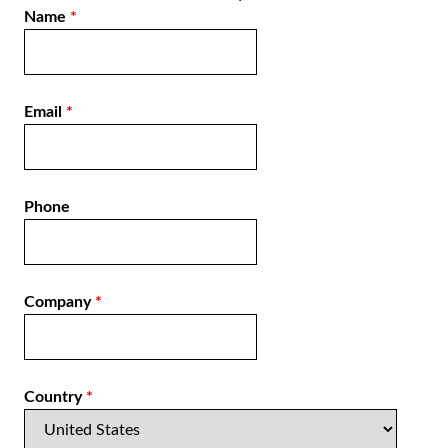
Name
*
Email
*
Phone
Company
*
Country
*