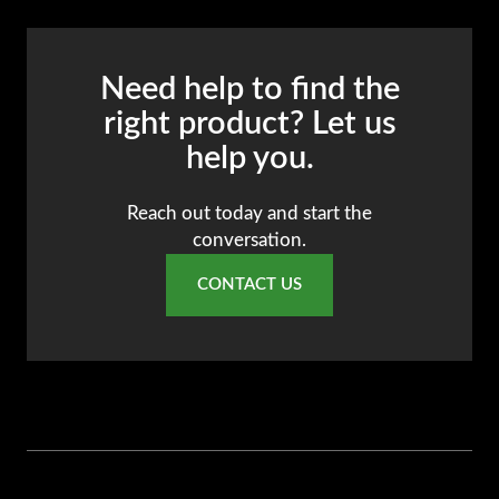
Need help to find the
right product? Let us
help you.
Reach out today and start the
conversation.
CONTACT US