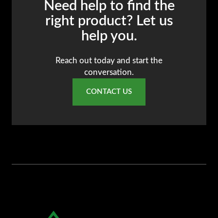
Need help to find the
AR
right product? Let us
BN
help you.
ML
PT
Reach out today and start the
conversation.
RU
CONTACT US