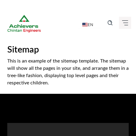
Skip
to
EN
content
DE
FR
Sitemap
IT
This is an example of the sitemap template. The sitemap
ES
will show all the pages in your site, and arrange them in a
tree-like fashion, displaying top level pages and their
GU
respective children.
HI
KN
MR
TA
TE