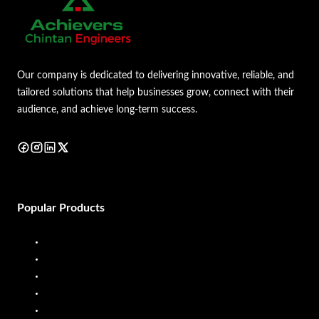
Our company is dedicated to delivering innovative, reliable, and
tailored solutions that help businesses grow, connect with their
audience, and achieve long-term success.
Popular Products
Diesel Dispenser
Diesel Flow Meter
Fuel Dispenser
Fuel Flow Meter
Liquid Batching System