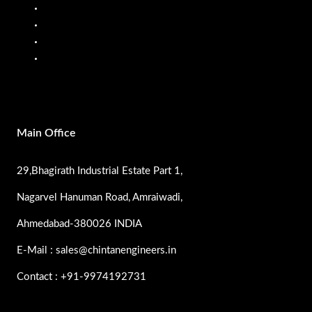
Mobile Fuel Dispenser
Oil Flow Meters
PP Pumps
SS Pumps
Main Office
29,Bhagirath Industrial Estate Part 1,
Nagarvel Hanuman Road, Amraiwadi,
Ahmedabad-380026 INDIA
E-Mail : sales@chintanengineers.in
Contact : +91-9974192731