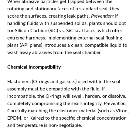
When abrasive particles get trapped between the
rotating and stationary faces of a standard seal, they
score the surfaces, creating leak paths.
Prevention:
If
handling fluids with suspended solids, plants should opt
for Silicon Carbide (SiC) vs. SiC seal faces, which offer
extreme hardness. Implementing external seal flushing
plans (API plans) introduces a clean, compatible liquid to
wash away abrasives from the seal chamber.
Chemical Incompatibility
Elastomers (O-rings and gaskets) used within the seal
assembly must be compatible with the fluid. If
incompatible, the O-rings will swell, harden, or dissolve,
completely compromising the seal's integrity.
Prevention:
Carefully matching the elastomer material (such as Viton,
EPDM, or Kalrez) to the specific chemical concentration
and temperature is non-negotiable.