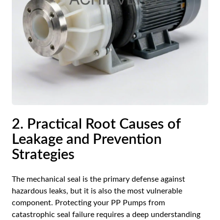
2. Practical Root Causes of
Leakage and Prevention
Strategies
The mechanical seal is the primary defense against
hazardous leaks, but it is also the most vulnerable
component. Protecting your
PP Pumps
from
catastrophic seal failure requires a deep understanding