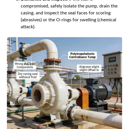
compromised, safely isolate the pump, drain the
casing, and inspect the seal faces for scoring
(abrasives) or the O-rings for swelling (chemical
attack).