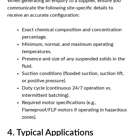
When generating an enquiry to a supplier, ensure you
communicate the following site-specific details to
receive an accurate configuration:
Exact chemical composition and concentration
percentage.
Minimum, normal, and maximum operating
temperatures.
Presence and size of any suspended solids in the
fluid.
Suction conditions (flooded suction, suction lift,
or positive pressure).
Duty cycle (continuous 24/7 operation vs.
intermittent batching).
Required motor specifications (e.g.,
Flameproof/FLP motors if operating in hazardous
zones).
4. Typical Applications