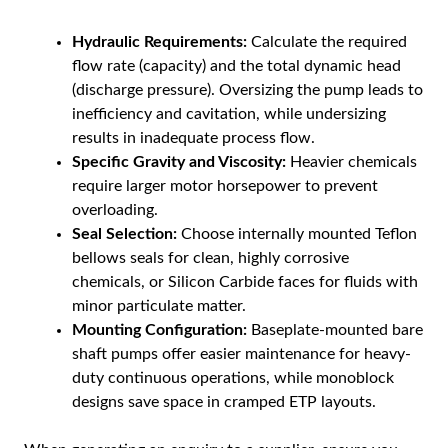
Hydraulic Requirements:
Calculate the required
flow rate (capacity) and the total dynamic head
(discharge pressure). Oversizing the pump leads to
inefficiency and cavitation, while undersizing
results in inadequate process flow.
Specific Gravity and Viscosity:
Heavier chemicals
require larger motor horsepower to prevent
overloading.
Seal Selection:
Choose internally mounted Teflon
bellows seals for clean, highly corrosive
chemicals, or Silicon Carbide faces for fluids with
minor particulate matter.
Mounting Configuration:
Baseplate-mounted bare
shaft pumps offer easier maintenance for heavy-
duty continuous operations, while monoblock
designs save space in cramped ETP layouts.