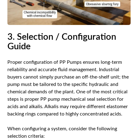
3. Selection / Configuration
Guide
Proper configuration of PP Pumps ensures long-term
reliability and accurate fluid management. Industrial
buyers cannot simply purchase an off-the-shelf unit; the
pump must be tailored to the specific hydraulic and
chemical demands of the plant. One of the most critical
steps is proper PP pump mechanical seal selection for
acids and alkalis. Alkalis may require different elastomer
backing rings compared to highly concentrated acids.
When configuring a system, consider the following
selection criteria: