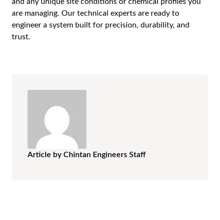
and any unique site conditions or chemical profiles you
are managing. Our technical experts are ready to
engineer a system built for precision, durability, and
trust.
Article by Chintan Engineers Staff