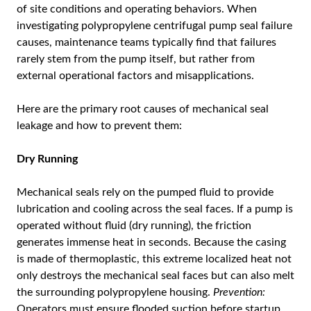
of site conditions and operating behaviors. When
investigating polypropylene centrifugal pump seal failure
causes, maintenance teams typically find that failures
rarely stem from the pump itself, but rather from
external operational factors and misapplications.
Here are the primary root causes of mechanical seal
leakage and how to prevent them:
Dry Running
Mechanical seals rely on the pumped fluid to provide
lubrication and cooling across the seal faces. If a pump is
operated without fluid (dry running), the friction
generates immense heat in seconds. Because the casing
is made of thermoplastic, this extreme localized heat not
only destroys the mechanical seal faces but can also melt
the surrounding polypropylene housing.
Prevention:
Operators must ensure flooded suction before startup.