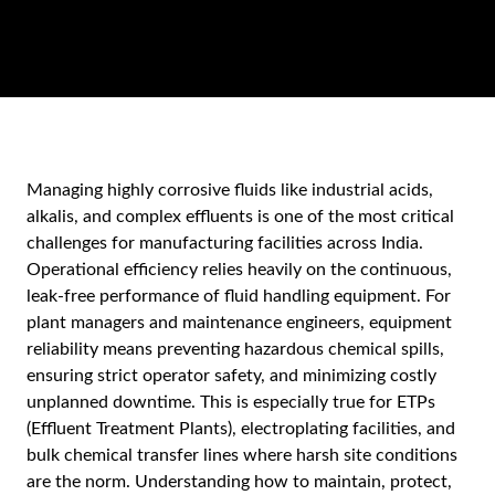
Managing highly corrosive fluids like industrial acids,
alkalis, and complex effluents is one of the most critical
challenges for manufacturing facilities across India.
Operational efficiency relies heavily on the continuous,
leak-free performance of fluid handling equipment. For
plant managers and maintenance engineers, equipment
reliability means preventing hazardous chemical spills,
ensuring strict operator safety, and minimizing costly
unplanned downtime. This is especially true for ETPs
(Effluent Treatment Plants), electroplating facilities, and
bulk chemical transfer lines where harsh site conditions
are the norm. Understanding how to maintain, protect,