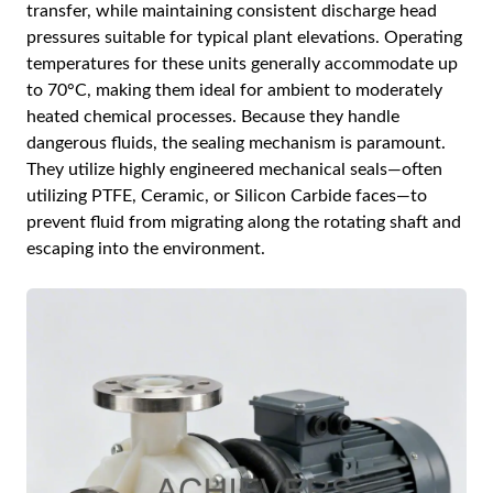
transfer, while maintaining consistent discharge head
pressures suitable for typical plant elevations. Operating
temperatures for these units generally accommodate up
to 70°C, making them ideal for ambient to moderately
heated chemical processes. Because they handle
dangerous fluids, the sealing mechanism is paramount.
They utilize highly engineered mechanical seals—often
utilizing PTFE, Ceramic, or Silicon Carbide faces—to
prevent fluid from migrating along the rotating shaft and
escaping into the environment.