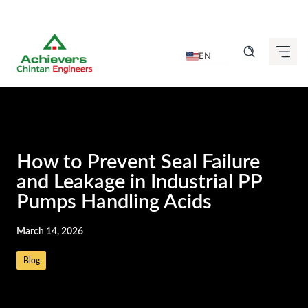
Skip
to
EN
content
DE
FR
IT
ES
How to Prevent Seal Failure
GU
and Leakage in Industrial PP
Pumps Handling Acids
HI
KN
March 14, 2026
MR
Blog
TA
TE