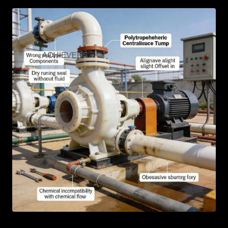
AR
BN
ML
PT
RU