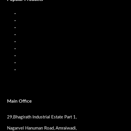
Diesel Dispenser
Diesel Flow Meter
Fuel Dispenser
Fuel Flow Meter
Liquid Batching System
Mobile Fuel Dispenser
Oil Flow Meters
PP Pumps
SS Pumps
Main Office
29,Bhagirath Industrial Estate Part 1,
Nagarvel Hanuman Road, Amraiwadi,