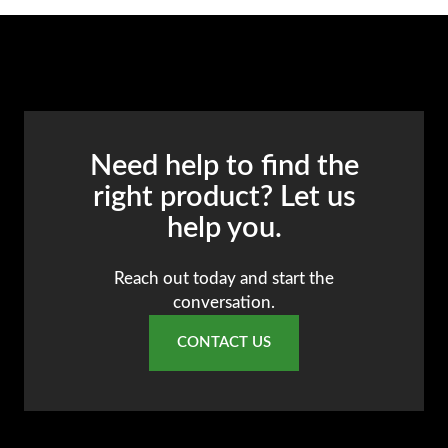
Need help to find the
right product? Let us
help you.
Reach out today and start the
conversation.
CONTACT US