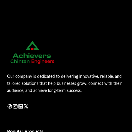
Our company is dedicated to delivering innovative, reliable, and
tailored solutions that help businesses grow, connect with their
audience, and achieve long-term success.
Popular Products