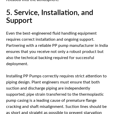
5. Service, Installation, and
Support
Even the best-engineered fluid handling equipment
requires correct installation and ongoing support.
Partnering with a reliable PP pump manufacturer in India
ensures that you receive not only a robust product but
also the technical backing required for successful
deployment.
Installing PP Pumps correctly requires strict attention to
piping design. Plant engineers must ensure that both
suction and discharge piping are independently
supported; pipe strain transferred to the thermoplastic
pump casing is a leading cause of premature flange
cracking and shaft misalignment. Suction lines should be
as short and straight as possible to prevent starvation