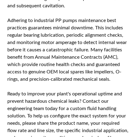
and subsequent cavitation.
Adhering to industrial PP pumps maintenance best
practices guarantees minimal downtime. This includes
regular bearing lubrication, periodic alignment checks,
and monitoring motor amperage to detect internal wear
before it causes a catastrophic failure. Many facilities
benefit from Annual Maintenance Contracts (AMC),
which provide routine health checks and guaranteed
access to genuine OEM local spares like impellers, O-
rings, and precision-calibrated mechanical seals.
Ready to improve your plant's operational uptime and
prevent hazardous chemical leaks? Contact our
engineering team today for a custom fluid handling
solution. To help us configure the exact system for your
needs, please share the product name, your required
flow rate and line size, the specific industrial application,