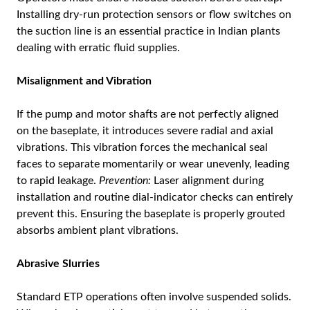
Installing dry-run protection sensors or flow switches on
the suction line is an essential practice in Indian plants
dealing with erratic fluid supplies.
Misalignment and Vibration
If the pump and motor shafts are not perfectly aligned
on the baseplate, it introduces severe radial and axial
vibrations. This vibration forces the mechanical seal
faces to separate momentarily or wear unevenly, leading
to rapid leakage.
Prevention:
Laser alignment during
installation and routine dial-indicator checks can entirely
prevent this. Ensuring the baseplate is properly grouted
absorbs ambient plant vibrations.
Abrasive Slurries
Standard ETP operations often involve suspended solids.