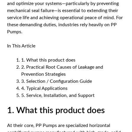
and optimize your systems—particularly by preventing
mechanical seal failure—is essential to extending their
service life and achieving operational peace of mind. For
these demanding duties, industries rely heavily on
PP
Pumps
.
In This Article
1. What this product does
2. Practical Root Causes of Leakage and
Prevention Strategies
3. Selection / Configuration Guide
4. Typical Applications
5. Service, Installation, and Support
1. What this product does
At their core,
PP Pumps
are specialized horizontal