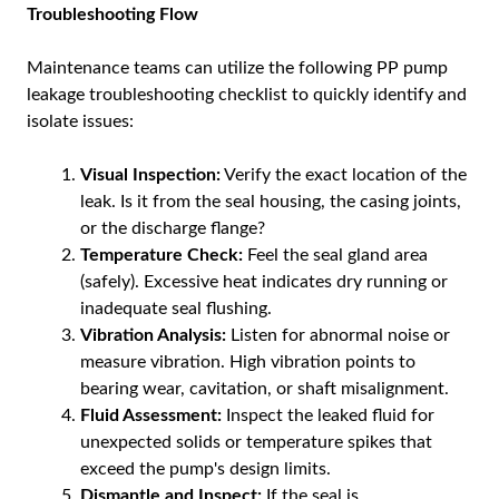
Troubleshooting Flow
Maintenance teams can utilize the following PP pump
leakage troubleshooting checklist to quickly identify and
isolate issues:
Visual Inspection:
Verify the exact location of the
leak. Is it from the seal housing, the casing joints,
or the discharge flange?
Temperature Check:
Feel the seal gland area
(safely). Excessive heat indicates dry running or
inadequate seal flushing.
Vibration Analysis:
Listen for abnormal noise or
measure vibration. High vibration points to
bearing wear, cavitation, or shaft misalignment.
Fluid Assessment:
Inspect the leaked fluid for
unexpected solids or temperature spikes that
exceed the pump's design limits.
Dismantle and Inspect:
If the seal is