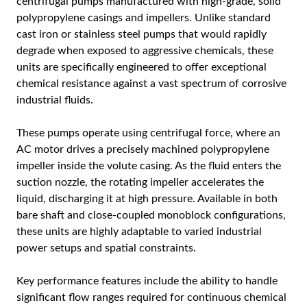
centrifugal pumps manufactured with high-grade, solid
polypropylene casings and impellers. Unlike standard
cast iron or stainless steel pumps that would rapidly
degrade when exposed to aggressive chemicals, these
units are specifically engineered to offer exceptional
chemical resistance against a vast spectrum of corrosive
industrial fluids.
These pumps operate using centrifugal force, where an
AC motor drives a precisely machined polypropylene
impeller inside the volute casing. As the fluid enters the
suction nozzle, the rotating impeller accelerates the
liquid, discharging it at high pressure. Available in both
bare shaft and close-coupled monoblock configurations,
these units are highly adaptable to varied industrial
power setups and spatial constraints.
Key performance features include the ability to handle
significant flow ranges required for continuous chemical