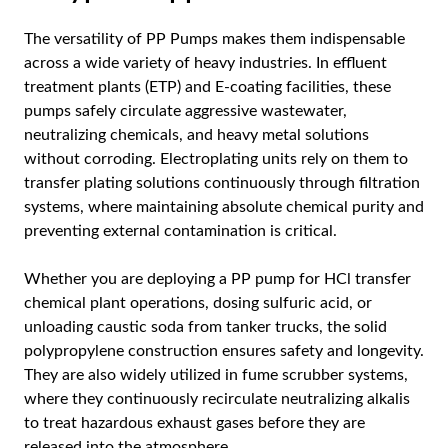
The versatility of PP Pumps makes them indispensable
across a wide variety of heavy industries. In effluent
treatment plants (ETP) and E-coating facilities, these
pumps safely circulate aggressive wastewater,
neutralizing chemicals, and heavy metal solutions
without corroding. Electroplating units rely on them to
transfer plating solutions continuously through filtration
systems, where maintaining absolute chemical purity and
preventing external contamination is critical.
Whether you are deploying a PP pump for HCl transfer
chemical plant operations, dosing sulfuric acid, or
unloading caustic soda from tanker trucks, the solid
polypropylene construction ensures safety and longevity.
They are also widely utilized in fume scrubber systems,
where they continuously recirculate neutralizing alkalis
to treat hazardous exhaust gases before they are
released into the atmosphere.