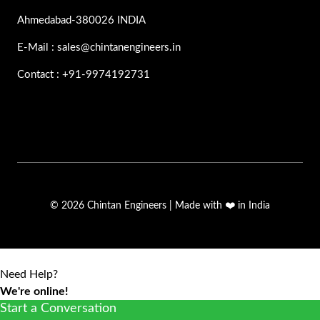
Ahmedabad-380026 INDIA
E-Mail : sales@chintanengineers.in
Contact : +91-9974192731
© 2026 Chintan Engineers | Made with ❤️ in India
Need Help?
We're online!
Start a Conversation