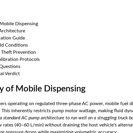
Mobile Dispensing
rchitecture
cation Guide
eld Conditions
d Theft Prevention
alibration Protocols
 Questions
al Verdict
y of Mobile Dispensing
sers operating on regulated three-phase AC power, mobile fuel d
 This inherently restricts pump motor wattage, making fluid dynam
a standard AC pump architecture to run well on a struggling truck ba
rates (40–60 L/min) without draining the host vehicle's alternat
ze pressure drops while maximizing volumetric accuracy.