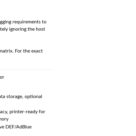
logging requirements to
tely ignoring the host
atrix. For the exact
or
ta storage, optional
y, printer-ready for
mory
sive DEF/AdBlue