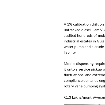
A 1% calibration drift on
untracked diesel. I am Vi
audited hundreds of mobi
industrial estates in Guj
water pump and a crude me
liability.
Mobile dispensing requir
it onto a service pickup 
fluctuations, and extreme
compliance demands engin
rotary vane pumping sys
₹1.3 Lakhs/month
Averag