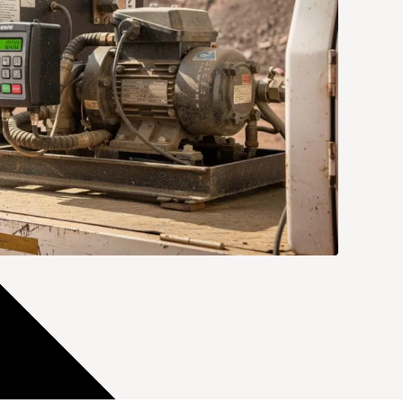
മലയാളം
Português
Русский