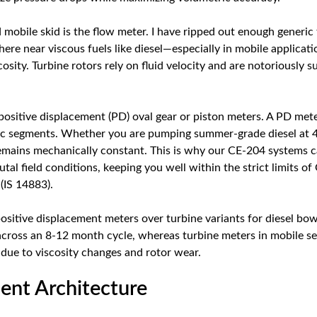
ed mobile skid is the flow meter. I have ripped out enough generi
ere near viscous fuels like diesel—especially in mobile applica
scosity. Turbine rotors rely on fluid velocity and are notoriously s
 positive displacement (PD) oval gear or piston meters. A PD mete
ric segments. Whether you are pumping summer-grade diesel at 
mains mechanically constant. This is why our CE-204 systems c
al field conditions, keeping you well within the strict limits o
(IS 14883).
sitive displacement meters over turbine variants for diesel bow
across an 8-12 month cycle, whereas turbine meters in mobile set
 due to viscosity changes and rotor wear.
nt Architecture