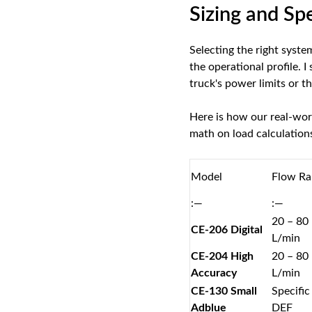
Sizing and Sp
Selecting the right syste
the operational profile. 
truck's power limits or th
Here is how our real-wor
math on load calculations
Model
Flow Ra
:—
:—
20 – 80
CE-206 Digital
L/min
CE-204 High
20 – 80
Accuracy
L/min
CE-130 Small
Specific
Adblue
DEF