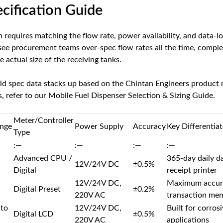
ecification Guide
m requires matching the flow rate, power availability, and data-
I see procurement teams over-spec flow rates all the time, comple
e actual size of the receiving tanks.
ld spec data stacks up based on the Chintan Engineers product m
, refer to our
Mobile Fuel Dispenser Selection & Sizing Guide
.
Meter/Controller
nge
Power Supply
Accuracy
Key Differentiat
Type
:—
:—
:—
:—
Advanced CPU /
365-day daily da
12V/24V DC
±0.5%
Digital
receipt printer
12V/24V DC,
Maximum accurac
Digital Preset
±0.2%
220V AC
transaction me
 to
12V/24V DC,
Built for corro
Digital LCD
±0.5%
220V AC
applications