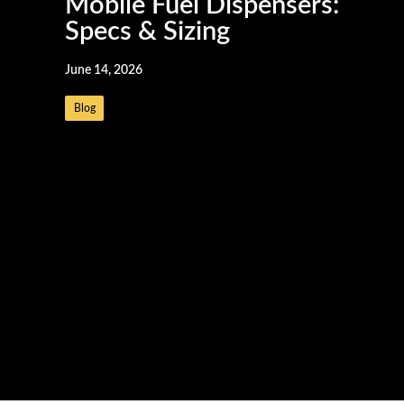
Mobile Fuel Dispensers:
Specs & Sizing
June 14, 2026
Blog