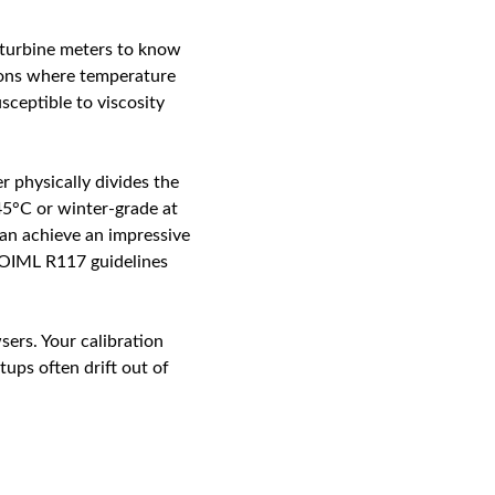
c turbine meters to know
tions where temperature
usceptible to viscosity
r physically divides the
45°C or winter-grade at
an achieve an impressive
f OIML R117 guidelines
sers. Your calibration
ups often drift out of