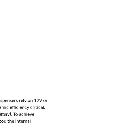
ispensers rely on 12V or
ic efficiency critical.
ttery).
To achieve
or, the internal