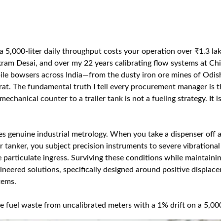
 a 5,000-liter daily throughput costs your operation over ₹1.3 la
kram Desai, and over my 22 years calibrating flow systems at Chi
le bowsers across India—from the dusty iron ore mines of Odis
arat. The fundamental truth I tell every procurement manager is th
chanical counter to a trailer tank is not a fueling strategy. It is
es genuine industrial metrology. When you take a dispenser off a
or tanker, you subject precision instruments to severe vibrational
 particulate ingress. Surviving these conditions while maintaini
eered solutions, specifically designed around positive displac
tems.
e fuel waste from uncalibrated meters with a 1% drift on a 5,00