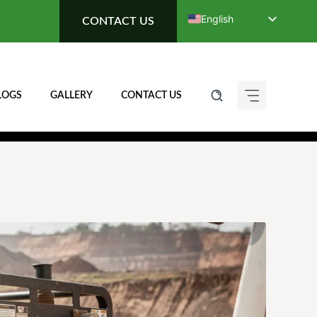
English
CONTACT US
Deutsch (Sie)
Français
Italiano
LOGS
GALLERY
CONTACT US
Español de México
ગુજરાતી
हिन्दी
ಕನ್ನಡ
मराठी
தமிழ்
తెలుగు
العربية
বাংলা