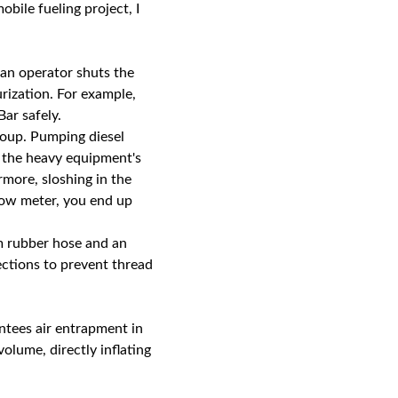
obile fueling project, I
 an operator shuts the
rization. For example,
ar safely.
 soup. Pumping diesel
s the heavy equipment's
rmore, sloshing in the
low meter, you end up
 rubber hose and an
ections to prevent thread
antees air entrapment in
volume, directly inflating