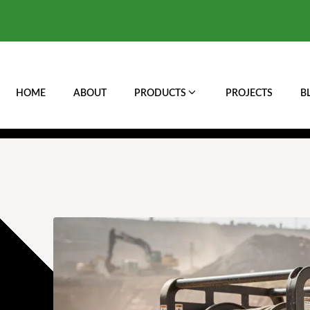
HOME
ABOUT
PRODUCTS
PROJECTS
B