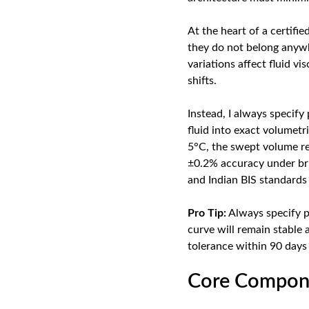
At the heart of a certifi
they do not belong anywh
variations affect fluid vi
shifts.
Instead, I always specify
fluid into exact volumet
5°C, the swept volume re
±0.2% accuracy under brut
and Indian BIS standards 
Pro Tip:
Always specify po
curve will remain stable 
tolerance within 90 days
Core Compone