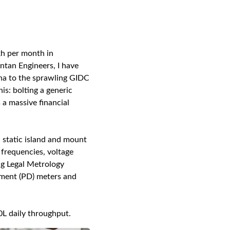
kh per month in
ntan Engineers, I have
ha to the sprawling GIDC
is: bolting a generic
 a massive financial
 static island and mount
 frequencies, voltage
ng Legal Metrology
ement (PD) meters and
0L daily throughput.