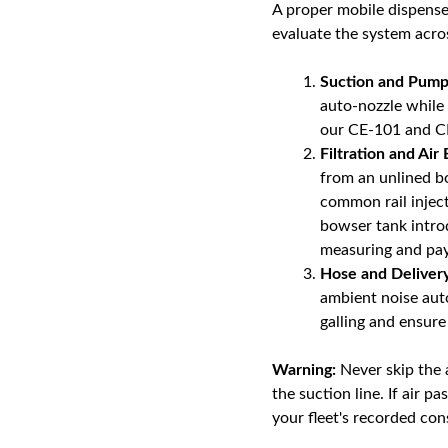
A proper mobile dispenser 
evaluate the system acros
Suction and Pump
auto-nozzle while 
our CE-101 and CE
Filtration and Air 
from an unlined bo
common rail inject
bowser tank introd
measuring and payi
Hose and Delive
ambient noise aut
galling and ensure
Warning:
Never skip the a
the suction line. If air p
your fleet's recorded con