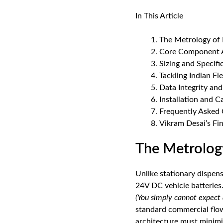
In This Article
The Metrology of 
Core Component A
Sizing and Specifi
Tackling Indian Fi
Data Integrity an
Installation and C
Frequently Asked
Vikram Desai’s Fin
The Metrolog
Unlike stationary dispen
24V DC vehicle batteries.
(You simply cannot expect 
standard commercial flow 
architecture must minimi