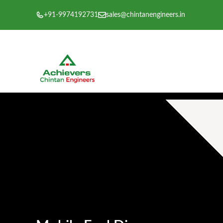
Skip
+91-9974192731
sales@chintanengineers.in
to
content