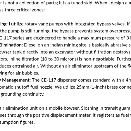
is not a collection of parts; it is a tuned skid. When I design a m
s three critical zones:
ing:
I utilize rotary vane pumps with integrated bypass valves. If
the pump is still running, the bypass prevents system overpressu
-117 series are engineered to handle a maximum pressure of 3 B
Elimination:
Diesel on an Indian mining site is basically abrasive
wser tank directly into an excavator without filtration destroy
ors. Inline filtration (10 to 30 microns) is non-negotiable. Furthe
uces entrained air. Without an air eliminator upstream of the f
ng for air bubbles.
ry Management:
The CE-117 dispenser comes standard with a 4m
omatic shutoff fuel nozzle. We utilize 25mm (1-inch) brass conn
 grounding continuity.
ir elimination unit on a mobile bowser. Sloshing in transit guar
asses through the positive displacement meter, it registers as fuel 
sumption figures.