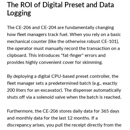
The ROI of Digital Preset and Data
Logging
The CE-206 and CE-204 are fundamentally changing
how fleet managers track fuel. When you rely on a basic
mechanical counter (like the otherwise robust CE-101),
the operator must manually record the transaction on a
clipboard. This introduces "fat-finger" errors and
provides highly convenient cover for skimming.
By deploying a digital CPU-based preset controller, the
fleet manager sets a predetermined batch (e.g., exactly
200 liters for an excavator). The dispenser automatically
shuts off via a solenoid valve when the batch is reached.
Furthermore, the CE-206 stores daily data for 365 days
and monthly data for the last 12 months. If a
discrepancy arises, you pull the receipt directly from the