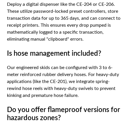
Deploy a digital dispenser like the CE-204 or CE-206.
These utilize password-locked preset controllers, store
transaction data for up to 365 days, and can connect to
receipt printers. This ensures every drop pumped is
mathematically logged to a specific transaction,
eliminating manual "clipboard" errors.
Is hose management included?
Our engineered skids can be configured with 3 to 6-
meter reinforced rubber delivery hoses. For heavy-duty
applications (like the CE-201), we integrate spring-
rewind hose reels with heavy-duty swivels to prevent
kinking and premature hose failure.
Do you offer flameproof versions for
hazardous zones?