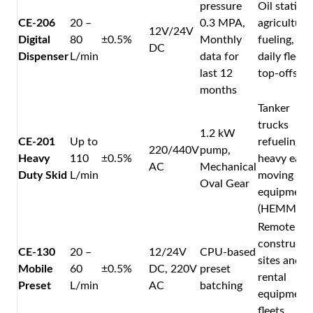
pressure
Oil stations
CE-206
20 –
0.3 MPA,
agricultura
12V/24V
Digital
80
±0.5%
Monthly
fueling, an
DC
Dispenser
L/min
data for
daily fleet
last 12
top-offs.
months
Tanker
trucks
1.2 kW
CE-201
Up to
refueling
220/440V
pump,
Heavy
110
±0.5%
heavy eart
AC
Mechanical
Duty Skid
L/min
moving
Oval Gear
equipment
(HEMM).
Remote
constructi
CE-130
20 –
12/24V
CPU-based
sites and
Mobile
60
±0.5%
DC, 220V
preset
rental
Preset
L/min
AC
batching
equipment
fleets.