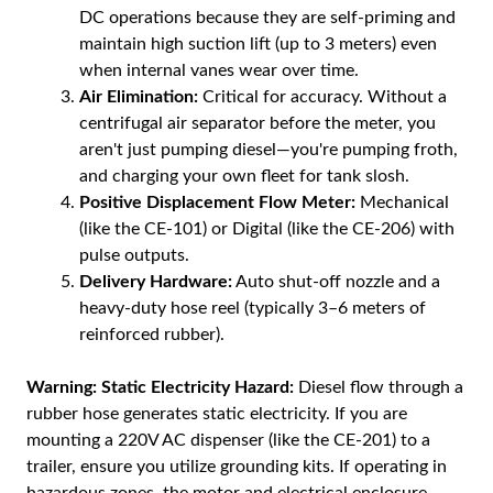
DC operations because they are self-priming and
maintain high suction lift (up to 3 meters) even
when internal vanes wear over time.
Air Elimination:
Critical for accuracy. Without a
centrifugal air separator before the meter, you
aren't just pumping diesel—you're pumping froth,
and charging your own fleet for tank slosh.
Positive Displacement Flow Meter:
Mechanical
(like the CE-101) or Digital (like the CE-206) with
pulse outputs.
Delivery Hardware:
Auto shut-off nozzle and a
heavy-duty hose reel (typically 3–6 meters of
reinforced rubber).
Warning:
Static Electricity Hazard:
Diesel flow through a
rubber hose generates static electricity. If you are
mounting a 220V AC dispenser (like the CE-201) to a
trailer, ensure you utilize grounding kits. If operating in
hazardous zones, the motor and electrical enclosure