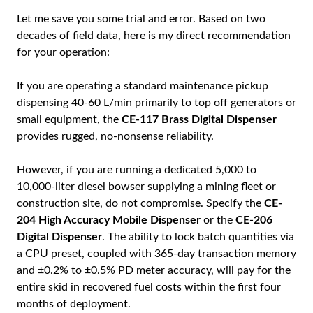
Let me save you some trial and error. Based on two
decades of field data, here is my direct recommendation
for your operation:
If you are operating a standard maintenance pickup
dispensing 40-60 L/min primarily to top off generators or
small equipment, the
CE-117 Brass Digital Dispenser
provides rugged, no-nonsense reliability.
However, if you are running a dedicated 5,000 to
10,000-liter diesel bowser supplying a mining fleet or
construction site, do not compromise. Specify the
CE-
204 High Accuracy Mobile Dispenser
or the
CE-206
Digital Dispenser
. The ability to lock batch quantities via
a CPU preset, coupled with 365-day transaction memory
and ±0.2% to ±0.5% PD meter accuracy, will pay for the
entire skid in recovered fuel costs within the first four
months of deployment.