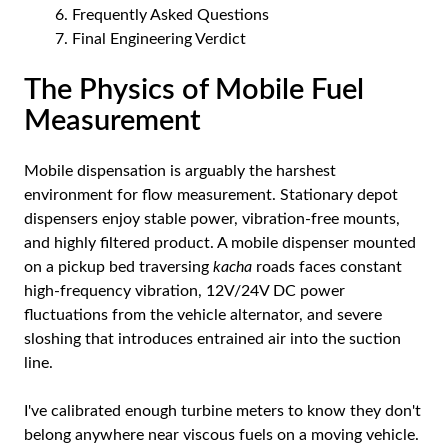
Frequently Asked Questions
Final Engineering Verdict
The Physics of Mobile Fuel
Measurement
Mobile dispensation is arguably the harshest
environment for flow measurement. Stationary depot
dispensers enjoy stable power, vibration-free mounts,
and highly filtered product. A mobile dispenser mounted
on a pickup bed traversing
kacha
roads faces constant
high-frequency vibration, 12V/24V DC power
fluctuations from the vehicle alternator, and severe
sloshing that introduces entrained air into the suction
line.
I've calibrated enough turbine meters to know they don't
belong anywhere near viscous fuels on a moving vehicle.