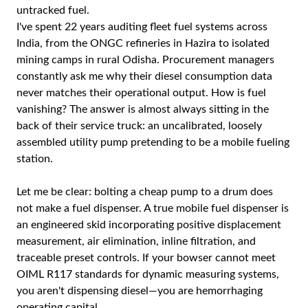
untracked fuel.
I've spent 22 years auditing fleet fuel systems across
India, from the ONGC refineries in Hazira to isolated
mining camps in rural Odisha. Procurement managers
constantly ask me why their diesel consumption data
never matches their operational output. How is fuel
vanishing? The answer is almost always sitting in the
back of their service truck: an uncalibrated, loosely
assembled utility pump pretending to be a mobile fueling
station.
Let me be clear: bolting a cheap pump to a drum does
not make a fuel dispenser. A true mobile fuel dispenser is
an engineered skid incorporating positive displacement
measurement, air elimination, inline filtration, and
traceable preset controls. If your bowser cannot meet
OIML R117 standards for dynamic measuring systems,
you aren't dispensing diesel—you are hemorrhaging
operating capital.