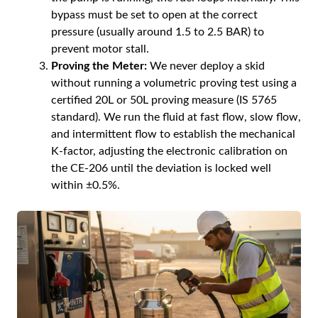
bypass must be set to open at the correct
pressure (usually around 1.5 to 2.5 BAR) to
prevent motor stall.
Proving the Meter:
We never deploy a skid
without running a volumetric proving test using a
certified 20L or 50L proving measure (IS 5765
standard). We run the fluid at fast flow, slow flow,
and intermittent flow to establish the mechanical
K-factor, adjusting the electronic calibration on
the CE-206 until the deviation is locked well
within ±0.5%.