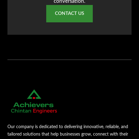
conversation.
CONTACT US
Our company is dedicated to delivering innovative, reliable, and
tailored solutions that help businesses grow, connect with their