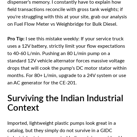
dispenser's memory. I constantly have to explain how
field transactions reconcile with gross tank weights; if
you're struggling with this at your site, grab our analysis
on
Fuel Flow Meter vs Weighbridge for Bulk Diesel
.
Pro Tip:
I see this mistake weekly: If your service truck
uses a 12V battery, strictly limit your flow expectations
to 40-60 L/min. Pushing an 80 L/min pump on a
standard 12V vehicle alternator forces massive voltage
drops that will cook the pump's DC motor stator within
months. For 80+ L/min, upgrade to a 24V system or use
an AC generator for the CE-201.
Surviving the Indian Industrial
Context
Imported, lightweight plastic pumps look great in a
catalog, but they simply do not survive in a GIDC