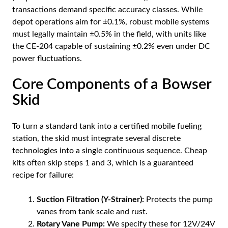
transactions demand specific accuracy classes. While
depot operations aim for ±0.1%, robust mobile systems
must legally maintain ±0.5% in the field, with units like
the CE-204 capable of sustaining ±0.2% even under DC
power fluctuations.
Core Components of a Bowser
Skid
To turn a standard tank into a certified mobile fueling
station, the skid must integrate several discrete
technologies into a single continuous sequence. Cheap
kits often skip steps 1 and 3, which is a guaranteed
recipe for failure:
Suction Filtration (Y-Strainer):
Protects the pump
vanes from tank scale and rust.
Rotary Vane Pump:
We specify these for 12V/24V