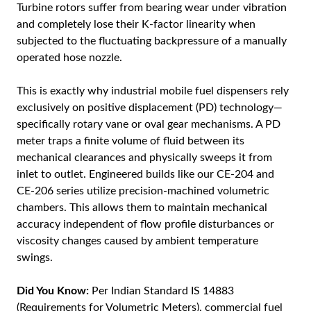
Turbine rotors suffer from bearing wear under vibration
and completely lose their K-factor linearity when
subjected to the fluctuating backpressure of a manually
operated hose nozzle.
This is exactly why industrial mobile fuel dispensers rely
exclusively on positive displacement (PD) technology—
specifically rotary vane or oval gear mechanisms. A PD
meter traps a finite volume of fluid between its
mechanical clearances and physically sweeps it from
inlet to outlet. Engineered builds like our CE-204 and
CE-206 series utilize precision-machined volumetric
chambers. This allows them to maintain mechanical
accuracy independent of flow profile disturbances or
viscosity changes caused by ambient temperature
swings.
Did You Know:
Per Indian Standard IS 14883
(Requirements for Volumetric Meters), commercial fuel