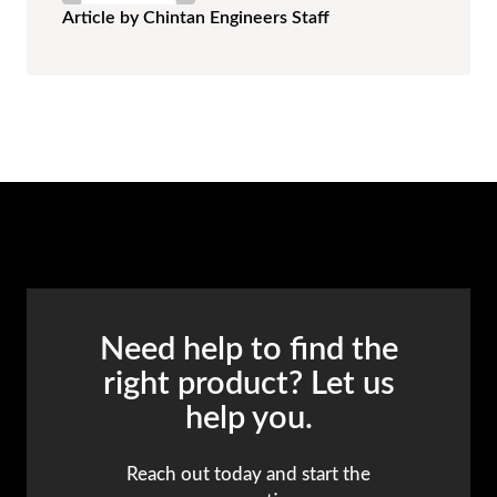
Article by Chintan Engineers Staff
Need help to find the
right product? Let us
help you.
Reach out today and start the