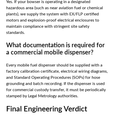
Yes. If your bowser is operating in a designated
hazardous area (such as near aviation fuel or chemical
plants), we supply the system with EX/FLP certified
motors and explosion-proof electrical enclosures to
maintain compliance with stringent site safety
standards.
What documentation is required for
a commercial mobile dispenser?
Every mobile fuel dispenser should be supplied with a
factory calibration certificate, electrical wiring diagrams,
and Standard Operating Procedures (SOPs) for hose
grounding and batch recording. If the dispenser is used
for commercial custody transfer, it must be periodically
stamped by Legal Metrology authorities.
Final Engineering Verdict