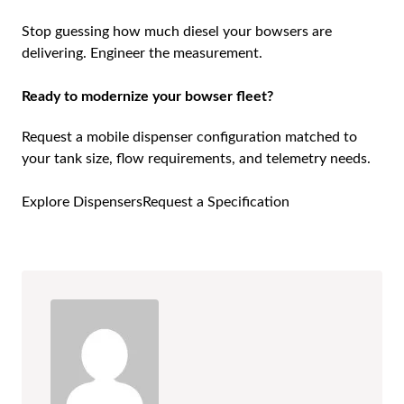
Stop guessing how much diesel your bowsers are
delivering. Engineer the measurement.
Ready to modernize your bowser fleet?
Request a mobile dispenser configuration matched to
your tank size, flow requirements, and telemetry needs.
Explore Dispensers
Request a Specification