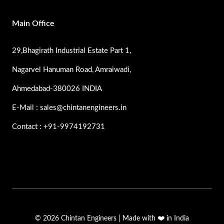
Main Office
29,Bhagirath Industrial Estate Part 1,
Nagarvel Hanuman Road, Amraiwadi,
Ahmedabad-380026 INDIA
E-Mail : sales@chintanengineers.in
Contact : +91-9974192731
© 2026 Chintan Engineers | Made with ❤️ in India