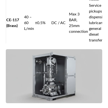
Service
pickups
Max 3
40 –
dispensing
CE-117
BAR,
60
±0.5%
DC / AC
lubricants 
(Brass)
25mm
L/min
general
connection
diesel
transfer.