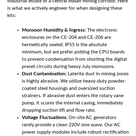
industrial estate or a central Indian mining corridor. Here
is what we actively engineer for when designing these
kits:
Monsoon Humidity & Ingress:
The electronic
enclosures on the CE-204 and CE-206 are
hermetically sealed. IP55 is the absolute
minimum, but we prefer potting the CPU boards
to prevent condensation from shorting the digital
preset circuits during heavy July monsoons.
Dust Contamination:
Laterite dust in mining zones
is highly abrasive. We utilize heavy-duty powder-
coated steel housings and oversized suction
strainers. If abrasive dust enters the rotary vane
pump, it scores the internal casing, immediately
dropping suction lift and flow rate.
Voltage Fluctuations:
On-site AC generators
rarely provide a clean 220V sine wave. Our AC
power supply modules include robust rectification