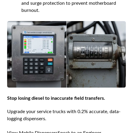
and surge protection to prevent motherboard
burnout.
Stop losing diesel to inaccurate field transfers.
Upgrade your service trucks with 0.2% accurate, data-
logging dispensers.