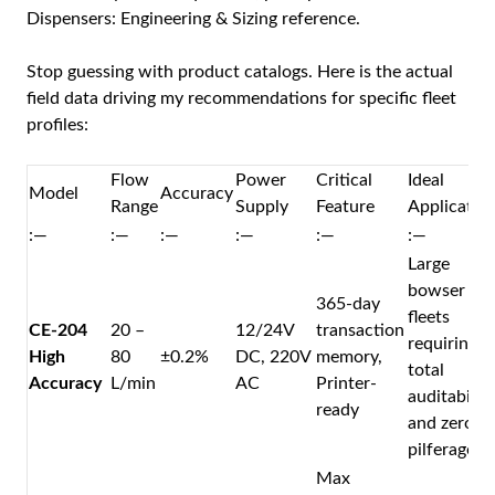
Dispensers: Engineering & Sizing
reference.
Stop guessing with product catalogs. Here is the actual
field data driving my recommendations for specific fleet
profiles:
Flow
Power
Critical
Ideal
Model
Accuracy
Range
Supply
Feature
Applicatio
:—
:—
:—
:—
:—
:—
Large
bowser
365-day
fleets
CE-204
20 –
12/24V
transaction
requiring
High
80
±0.2%
DC, 220V
memory,
total
Accuracy
L/min
AC
Printer-
auditability
ready
and zero
pilferage.
Max