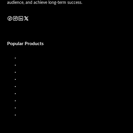
audience, and achieve long-term success.
Popular Products
Diesel Dispenser
Diesel Flow Meter
Fuel Dispenser
Fuel Flow Meter
Liquid Batching System
Mobile Fuel Dispenser
Oil Flow Meters
PP Pumps
SS Pumps