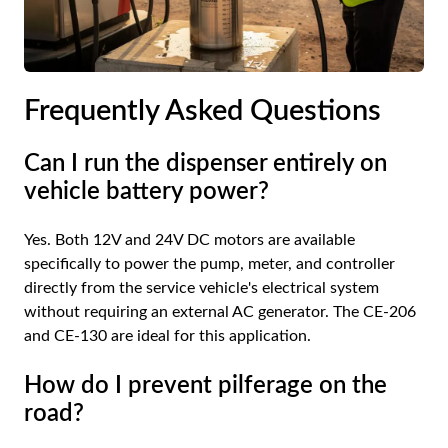
Frequently Asked Questions
Can I run the dispenser entirely on
vehicle battery power?
Yes. Both 12V and 24V DC motors are available
specifically to power the pump, meter, and controller
directly from the service vehicle's electrical system
without requiring an external AC generator. The CE-206
and CE-130 are ideal for this application.
How do I prevent pilferage on the
road?