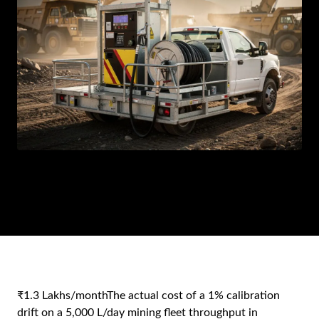
AR
BN
ML
PT
RU
₹1.3 Lakhs/month
The actual cost of a 1% calibration
drift on a 5,000 L/day mining fleet throughput in