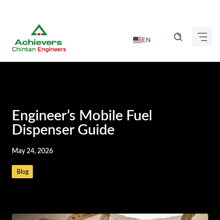
Skip
to
EN
content
DE
FR
IT
ES
Engineer’s Mobile Fuel
GU
Dispenser Guide
HI
May 24, 2026
KN
Blog
MR
TA
TE