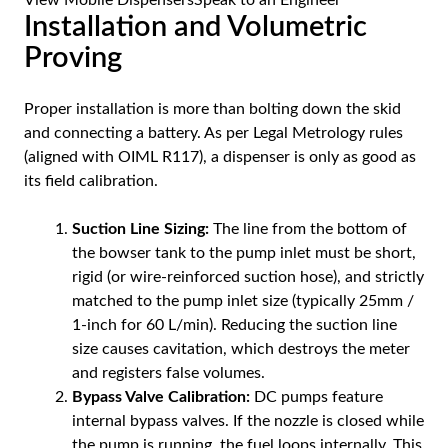
View Mobile Dispensers
Speak to an Engineer
Installation and Volumetric
Proving
Proper installation is more than bolting down the skid
and connecting a battery. As per Legal Metrology rules
(aligned with OIML R117), a dispenser is only as good as
its field calibration.
Suction Line Sizing:
The line from the bottom of
the bowser tank to the pump inlet must be short,
rigid (or wire-reinforced suction hose), and strictly
matched to the pump inlet size (typically 25mm /
1-inch for 60 L/min). Reducing the suction line
size causes cavitation, which destroys the meter
and registers false volumes.
Bypass Valve Calibration:
DC pumps feature
internal bypass valves. If the nozzle is closed while
the pump is running, the fuel loops internally. This