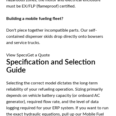
must be EX/FLP (flameproof) certified.
Building a mobile fueling fleet?
Don't piece together incompatible parts. Our self-
contained dispenser skids drop directly onto bowsers
and service trucks.
View Specs
Get a Quote
Specification and Selection
Guide
Selecting the correct model dictates the long-term
reliability of your refueling operation. Sizing primarily
depends on vehicle battery capacity (or onboard AC
generator), required flow rate, and the level of data
logging required for your ERP system. If you want to run
the exact hydraulic equations, pull up our
Mobile Fuel