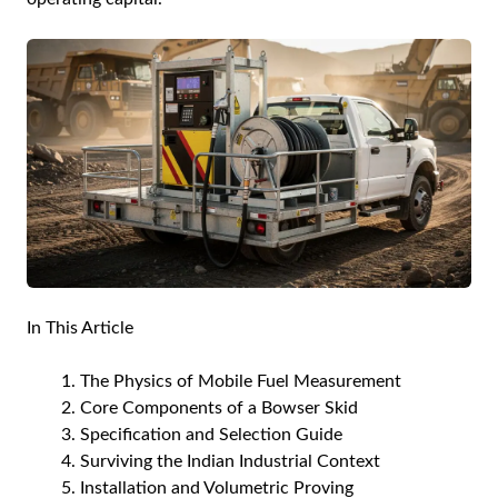
In This Article
The Physics of Mobile Fuel Measurement
Core Components of a Bowser Skid
Specification and Selection Guide
Surviving the Indian Industrial Context
Installation and Volumetric Proving