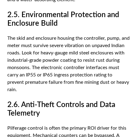
2.5. Environmental Protection and
Enclosure Build
The skid and enclosure housing the controller, pump, and
meter must survive severe vibration on unpaved Indian
roads. Look for heavy-gauge mild steel enclosures with
industrial-grade powder coating to resist rust during
monsoons. The electronic controller interfaces must
carry an IP55 or IP65 ingress protection rating to
prevent premature failure from fine mining dust or heavy
rain.
2.6. Anti-Theft Controls and Data
Telemetry
Pilferage control is often the primary ROI driver for this
equipment. Mechanical counters can be bypassed. A