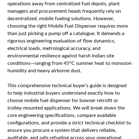
operations away from centralized fuel depots, plant
managers and procurement heads frequently rely on
decentralized, mobile fueling solutions. However,
choosing the right
Mobile Fuel Dispenser
requires more
than just picking a pump off a catalogue. It demands a
rigorous engineering evaluation of flow dynamics,
electrical loads, metrological accuracy, and
environmental resilience against harsh Indian site
conditions—ranging from 45°C summer heat to monsoon
humidity and heavy airborne dust.
This comprehensive technical buyer’s guide is designed
to help industrial buyers understand exactly how to
choose mobile fuel dispenser for bowser retrofit or
trolley-mounted applications. We will break down the
core engineering specifications, compare available
configurations, and provide a strict technical checklist to
ensure you procure a system that delivers reliable,
auditable, and safe refueling across your operational