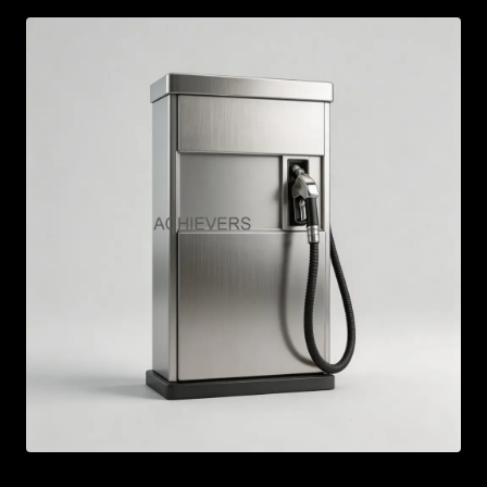
AR
BN
ML
PT
RU