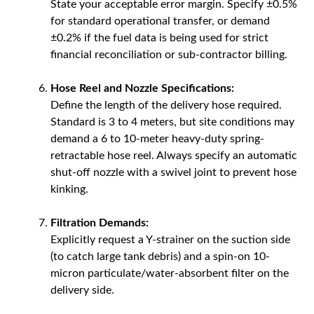
State your acceptable error margin. Specify ±0.5%
for standard operational transfer, or demand
±0.2% if the fuel data is being used for strict
financial reconciliation or sub-contractor billing.
Hose Reel and Nozzle Specifications:
Define the length of the delivery hose required.
Standard is 3 to 4 meters, but site conditions may
demand a 6 to 10-meter heavy-duty spring-
retractable hose reel. Always specify an automatic
shut-off nozzle with a swivel joint to prevent hose
kinking.
Filtration Demands:
Explicitly request a Y-strainer on the suction side
(to catch large tank debris) and a spin-on 10-
micron particulate/water-absorbent filter on the
delivery side.