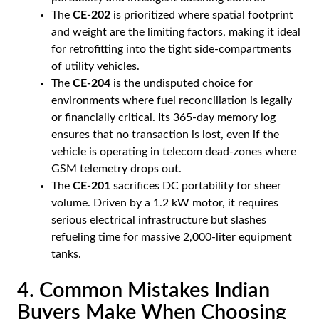
The
CE-202
is prioritized where spatial footprint
and weight are the limiting factors, making it ideal
for retrofitting into the tight side-compartments
of utility vehicles.
The
CE-204
is the undisputed choice for
environments where fuel reconciliation is legally
or financially critical. Its 365-day memory log
ensures that no transaction is lost, even if the
vehicle is operating in telecom dead-zones where
GSM telemetry drops out.
The
CE-201
sacrifices DC portability for sheer
volume. Driven by a 1.2 kW motor, it requires
serious electrical infrastructure but slashes
refueling time for massive 2,000-liter equipment
tanks.
4. Common Mistakes Indian
Buyers Make When Choosing