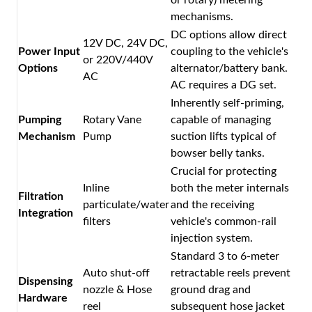
mechanisms.
DC options allow direct
12V DC, 24V DC,
Power Input
coupling to the vehicle's
or 220V/440V
Options
alternator/battery bank.
AC
AC requires a DG set.
Inherently self-priming,
Pumping
Rotary Vane
capable of managing
Mechanism
Pump
suction lifts typical of
bowser belly tanks.
Crucial for protecting
Inline
both the meter internals
Filtration
particulate/water
and the receiving
Integration
filters
vehicle's common-rail
injection system.
Standard 3 to 6-meter
Auto shut-off
retractable reels prevent
Dispensing
nozzle & Hose
ground drag and
Hardware
reel
subsequent hose jacket