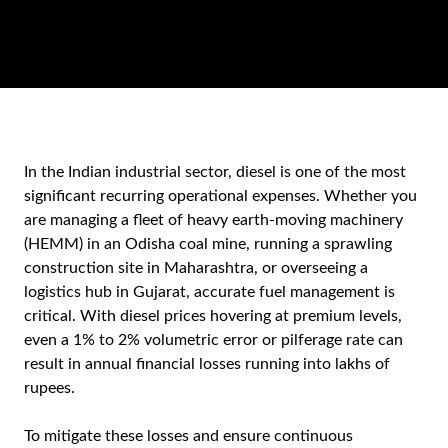
In the Indian industrial sector, diesel is one of the most
significant recurring operational expenses. Whether you
are managing a fleet of heavy earth-moving machinery
(HEMM) in an Odisha coal mine, running a sprawling
construction site in Maharashtra, or overseeing a
logistics hub in Gujarat, accurate fuel management is
critical. With diesel prices hovering at premium levels,
even a 1% to 2% volumetric error or pilferage rate can
result in annual financial losses running into lakhs of
rupees.
To mitigate these losses and ensure continuous