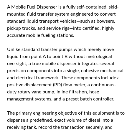
A
Mobile Fuel Dispenser
is a fully self-contained, skid-
mounted fluid transfer system engineered to convert
standard liquid transport vehicles—such as bowsers,
pickup trucks, and service rigs—into certified, highly
accurate mobile fueling stations.
Unlike standard transfer pumps which merely move
liquid from point A to point B without metrological
oversight, a true mobile dispenser integrates several
precision components into a single, cohesive mechanical
and electrical framework. These components include a
positive displacement (PD) flow meter, a continuous-
duty rotary vane pump, inline filtration, hose
management systems, and a preset batch controller.
The primary engineering objective of this equipment is to
dispense a predefined, exact volume of diesel into a
receiving tank, record the transaction securely, and