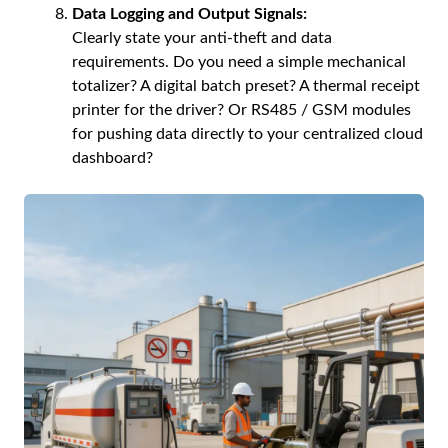
Data Logging and Output Signals:
Clearly state your anti-theft and data
requirements. Do you need a simple mechanical
totalizer? A digital batch preset? A thermal receipt
printer for the driver? Or RS485 / GSM modules
for pushing data directly to your centralized cloud
dashboard?