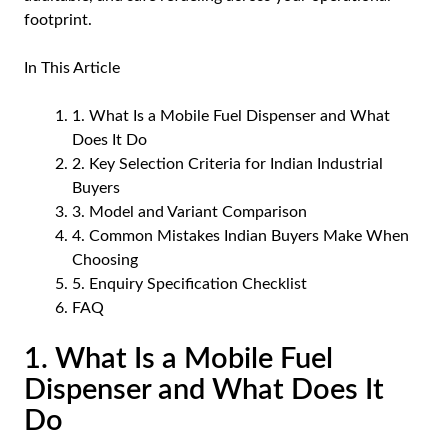
footprint.
In This Article
1. What Is a Mobile Fuel Dispenser and What
Does It Do
2. Key Selection Criteria for Indian Industrial
Buyers
3. Model and Variant Comparison
4. Common Mistakes Indian Buyers Make When
Choosing
5. Enquiry Specification Checklist
FAQ
1. What Is a Mobile Fuel
Dispenser and What Does It
Do