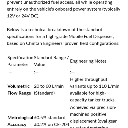
prevent unauthorized fuel access, all while operating
entirely on the vehicle's onboard power system (typically
12V or 24V DC).
Below is a technical breakdown of the standard
specifications for a high-grade
Mobile Fuel Dispenser
,
based on Chintan Engineers' proven field configurations:
Specification
Standard Range /
Engineering Notes
Parameter
Value
:—
:—
:—
Higher throughput
Volumetric
20 to 60 L/min
variants up to 110 L/min
Flow Range
(Standard)
available for high-
capacity tanker trucks.
Achieved via precision-
machined positive
Metrological
±0.5% standard;
displacement (oval gear
Accuracy
±0.2% on CE-204
or rotary) metering