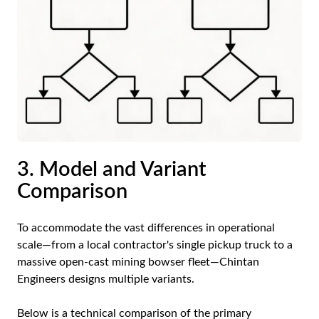
3. Model and Variant
Comparison
To accommodate the vast differences in operational
scale—from a local contractor's single pickup truck to a
massive open-cast mining bowser fleet—Chintan
Engineers designs multiple variants.
Below is a technical comparison of the primary