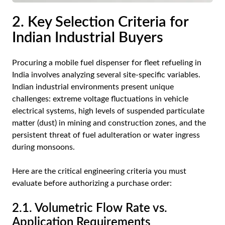
2. Key Selection Criteria for
Indian Industrial Buyers
Procuring a mobile fuel dispenser for fleet refueling in
India involves analyzing several site-specific variables.
Indian industrial environments present unique
challenges: extreme voltage fluctuations in vehicle
electrical systems, high levels of suspended particulate
matter (dust) in mining and construction zones, and the
persistent threat of fuel adulteration or water ingress
during monsoons.
Here are the critical engineering criteria you must
evaluate before authorizing a purchase order:
2.1. Volumetric Flow Rate vs.
Application Requirements