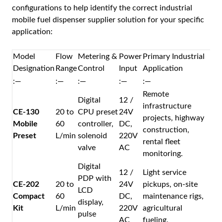
configurations to help identify the correct industrial
mobile fuel dispenser supplier solution for your specific
application:
Model
Flow
Metering &
Power
Primary Industrial
Designation
Range
Control
Input
Application
:—
:—
:—
:—
:—
Remote
Digital
12 /
infrastructure
CE-130
20 to
CPU preset
24V
projects, highway
Mobile
60
controller,
DC,
construction,
Preset
L/min
solenoid
220V
rental fleet
valve
AC
monitoring.
Digital
12 /
Light service
PDP with
CE-202
20 to
24V
pickups, on-site
LCD
Compact
60
DC,
maintenance rigs,
display,
Kit
L/min
220V
agricultural
pulse
AC
fueling.