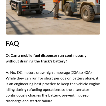
FAQ
Q: Can a mobile fuel dispenser run continuously
without draining the truck's battery?
A: No. DC motors draw high amperage (20A to 40A).
While they can run for short periods on battery alone, it
is an engineering best practice to keep the vehicle engine
idling during refueling operations so the alternator
continuously charges the battery, preventing deep
discharge and starter failure.