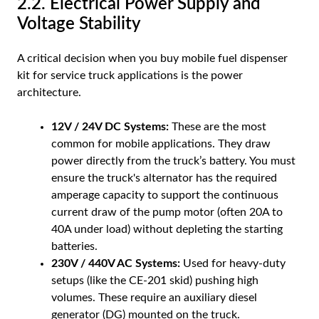
2.2. Electrical Power Supply and
Voltage Stability
A critical decision when you buy mobile fuel dispenser
kit for service truck applications is the power
architecture.
12V / 24V DC Systems:
These are the most
common for mobile applications. They draw
power directly from the truck’s battery. You must
ensure the truck's alternator has the required
amperage capacity to support the continuous
current draw of the pump motor (often 20A to
40A under load) without depleting the starting
batteries.
230V / 440V AC Systems:
Used for heavy-duty
setups (like the CE-201 skid) pushing high
volumes. These require an auxiliary diesel
generator (DG) mounted on the truck.