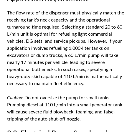
The flow rate of the dispenser must physically match the
receiving tank's neck capacity and the operational
turnaround time required. Selecting a standard 20 to 60
L/min unit is optimal for refueling light commercial
vehicles, DG sets, and service pickups. However, if your
application involves refueling 1,000-liter tanks on
excavators or dump trucks, a 60 L/min pump will take
nearly 17 minutes per vehicle, leading to severe
operational bottlenecks. In such cases, specifying a
heavy-duty skid capable of 110 L/min is mathematically
necessary to maintain fleet efficiency.
Caution:
Do not oversize the pump for small tanks.
Pumping diesel at 110 L/min into a small generator tank
will cause severe fluid blowback, foaming, and false-
tripping of the auto shut-off nozzle.