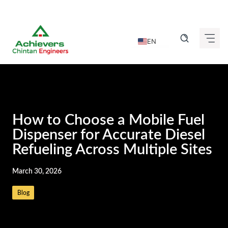
Skip
to
EN
content
DE
FR
IT
ES
How to Choose a Mobile Fuel
GU
Dispenser for Accurate Diesel
Refueling Across Multiple Sites
HI
KN
March 30, 2026
MR
Blog
TA
TE