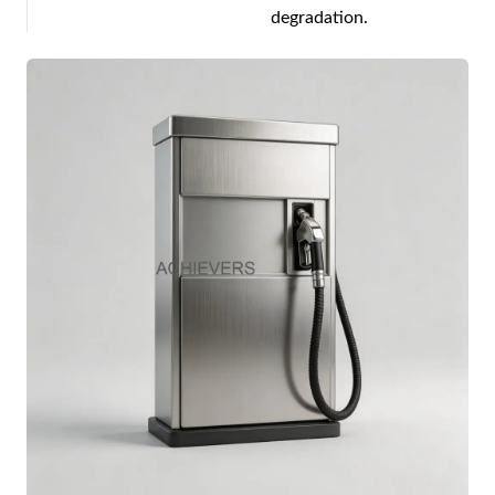
degradation.