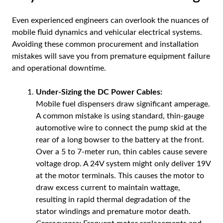
Even experienced engineers can overlook the nuances of
mobile fluid dynamics and vehicular electrical systems.
Avoiding these common procurement and installation
mistakes will save you from premature equipment failure
and operational downtime.
Under-Sizing the DC Power Cables:
Mobile fuel dispensers draw significant amperage.
A common mistake is using standard, thin-gauge
automotive wire to connect the pump skid at the
rear of a long bowser to the battery at the front.
Over a 5 to 7-meter run, thin cables cause severe
voltage drop. A 24V system might only deliver 19V
at the motor terminals. This causes the motor to
draw excess current to maintain wattage,
resulting in rapid thermal degradation of the
stator windings and premature motor death.