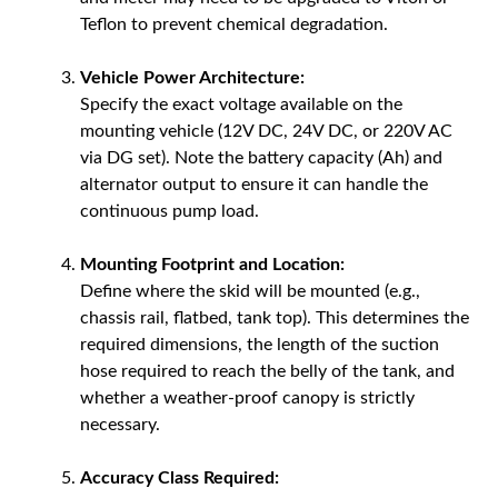
Teflon to prevent chemical degradation.
Vehicle Power Architecture:
Specify the exact voltage available on the
mounting vehicle (12V DC, 24V DC, or 220V AC
via DG set). Note the battery capacity (Ah) and
alternator output to ensure it can handle the
continuous pump load.
Mounting Footprint and Location:
Define where the skid will be mounted (e.g.,
chassis rail, flatbed, tank top). This determines the
required dimensions, the length of the suction
hose required to reach the belly of the tank, and
whether a weather-proof canopy is strictly
necessary.
Accuracy Class Required: