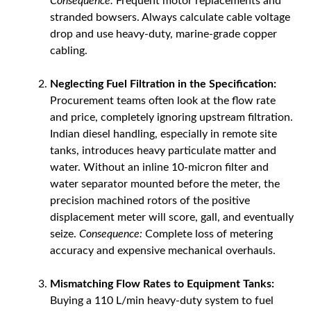
Consequence:
Frequent motor replacements and
stranded bowsers. Always calculate cable voltage
drop and use heavy-duty, marine-grade copper
cabling.
Neglecting Fuel Filtration in the Specification:
Procurement teams often look at the flow rate
and price, completely ignoring upstream filtration.
Indian diesel handling, especially in remote site
tanks, introduces heavy particulate matter and
water. Without an inline 10-micron filter and
water separator mounted before the meter, the
precision machined rotors of the positive
displacement meter will score, gall, and eventually
seize.
Consequence:
Complete loss of metering
accuracy and expensive mechanical overhauls.
Mismatching Flow Rates to Equipment Tanks:
Buying a 110 L/min heavy-duty system to fuel