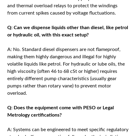
and thermal overload relays to protect the windings
from current spikes caused by voltage fluctuations.
Q: Can we dispense liquids other than diesel, like petrol
or hydraulic oil, with this exact setup?
A: No. Standard diesel dispensers are not flameproof,
making them highly dangerous and illegal for highly
volatile liquids like petrol. For hydraulic or lube oils, the
high viscosity (often 46 to 68 cSt or higher) requires
entirely different pump characteristics (usually gear
pumps rather than rotary vane) to prevent motor
overload.
Q: Does the equipment come with PESO or Legal
Metrology certifications?
A: Systems can be engineered to meet specific regulatory