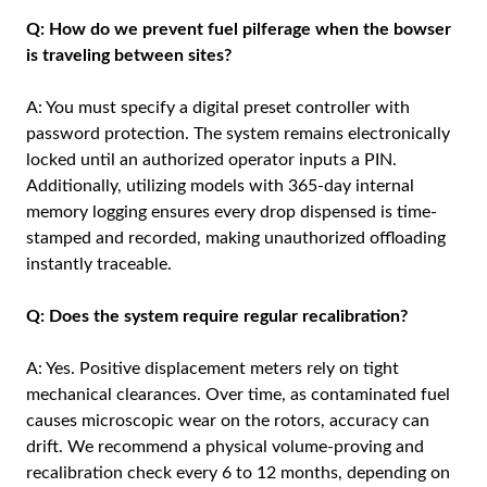
Q: How do we prevent fuel pilferage when the bowser
is traveling between sites?
A: You must specify a digital preset controller with
password protection. The system remains electronically
locked until an authorized operator inputs a PIN.
Additionally, utilizing models with 365-day internal
memory logging ensures every drop dispensed is time-
stamped and recorded, making unauthorized offloading
instantly traceable.
Q: Does the system require regular recalibration?
A: Yes. Positive displacement meters rely on tight
mechanical clearances. Over time, as contaminated fuel
causes microscopic wear on the rotors, accuracy can
drift. We recommend a physical volume-proving and
recalibration check every 6 to 12 months, depending on