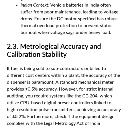
Indian Context:
Vehicle batteries in India often
suffer from poor maintenance, leading to voltage
drops. Ensure the DC motor specified has robust
thermal overload protection to prevent stator
burnout when voltage sags under heavy load.
2.3. Metrological Accuracy and
Calibration Stability
If fuel is being sold to sub-contractors or billed to
different cost centers within a plant, the accuracy of the
dispenser is paramount. A standard mechanical meter
provides ±0.5% accuracy. However, for strict internal
auditing, you require systems like the CE-204, which
utilize CPU-based digital preset controllers linked to
high-resolution pulse transmitters, achieving an accuracy
of ±0.2%. Furthermore, check if the equipment design
complies with the Legal Metrology Act of India