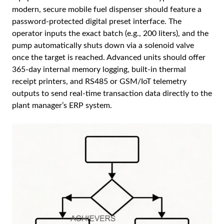
modern, secure mobile fuel dispenser should feature a
password-protected digital preset interface. The
operator inputs the exact batch (e.g., 200 liters), and the
pump automatically shuts down via a solenoid valve
once the target is reached. Advanced units should offer
365-day internal memory logging, built-in thermal
receipt printers, and RS485 or GSM/IoT telemetry
outputs to send real-time transaction data directly to the
plant manager’s ERP system.