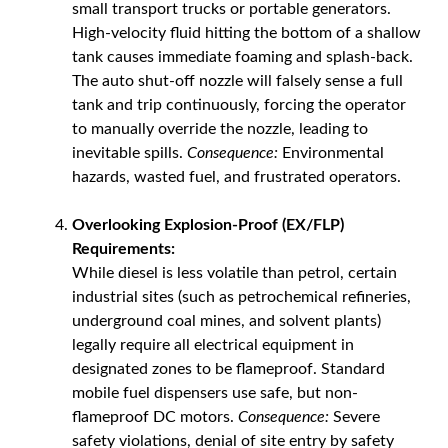
small transport trucks or portable generators.
High-velocity fluid hitting the bottom of a shallow
tank causes immediate foaming and splash-back.
The auto shut-off nozzle will falsely sense a full
tank and trip continuously, forcing the operator
to manually override the nozzle, leading to
inevitable spills.
Consequence:
Environmental
hazards, wasted fuel, and frustrated operators.
Overlooking Explosion-Proof (EX/FLP)
Requirements:
While diesel is less volatile than petrol, certain
industrial sites (such as petrochemical refineries,
underground coal mines, and solvent plants)
legally require all electrical equipment in
designated zones to be flameproof. Standard
mobile fuel dispensers use safe, but non-
flameproof DC motors.
Consequence:
Severe
safety violations, denial of site entry by safety