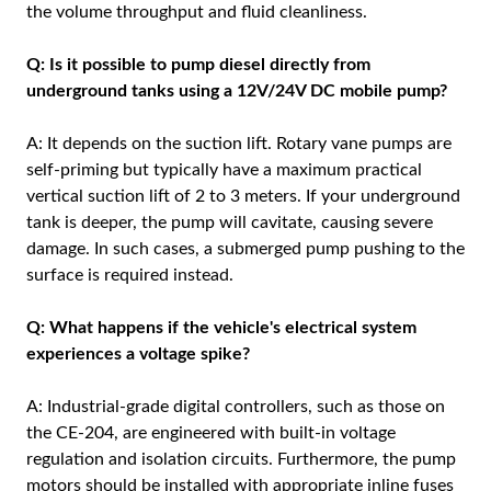
the volume throughput and fluid cleanliness.
Q: Is it possible to pump diesel directly from
underground tanks using a 12V/24V DC mobile pump?
A: It depends on the suction lift. Rotary vane pumps are
self-priming but typically have a maximum practical
vertical suction lift of 2 to 3 meters. If your underground
tank is deeper, the pump will cavitate, causing severe
damage. In such cases, a submerged pump pushing to the
surface is required instead.
Q: What happens if the vehicle's electrical system
experiences a voltage spike?
A: Industrial-grade digital controllers, such as those on
the CE-204, are engineered with built-in voltage
regulation and isolation circuits. Furthermore, the pump
motors should be installed with appropriate inline fuses