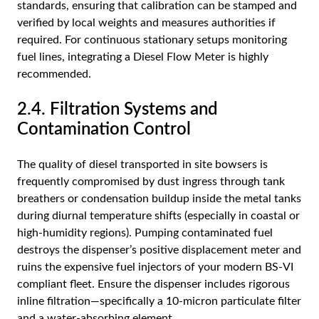
standards, ensuring that calibration can be stamped and
verified by local weights and measures authorities if
required. For continuous stationary setups monitoring
fuel lines, integrating a
Diesel Flow Meter
is highly
recommended.
2.4. Filtration Systems and
Contamination Control
The quality of diesel transported in site bowsers is
frequently compromised by dust ingress through tank
breathers or condensation buildup inside the metal tanks
during diurnal temperature shifts (especially in coastal or
high-humidity regions). Pumping contaminated fuel
destroys the dispenser’s positive displacement meter and
ruins the expensive fuel injectors of your modern BS-VI
compliant fleet. Ensure the dispenser includes rigorous
inline filtration—specifically a 10-micron particulate filter
and a water-absorbing element.