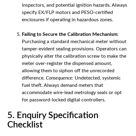
inspectors, and potential ignition hazards. Always
specify EX/FLP motors and PESO-certified
enclosures if operating in hazardous zones.
Failing to Secure the Calibration Mechanism:
Purchasing a standard mechanical meter without
tamper-evident sealing provisions. Operators can
physically alter the calibration screw to make the
meter over-register the dispensed amount,
allowing them to siphon off the unrecorded
difference.
Consequence:
Undetected, systemic
fuel theft. Always demand meters that
accommodate wire-lead metrology seals or opt
for password-locked digital controllers.
5. Enquiry Specification
Checklist