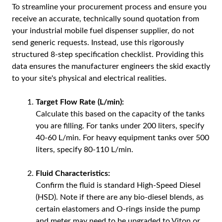
To streamline your procurement process and ensure you
receive an accurate, technically sound quotation from
your industrial mobile fuel dispenser supplier, do not
send generic requests. Instead, use this rigorously
structured 8-step specification checklist. Providing this
data ensures the manufacturer engineers the skid exactly
to your site's physical and electrical realities.
Target Flow Rate (L/min):
Calculate this based on the capacity of the tanks
you are filling. For tanks under 200 liters, specify
40-60 L/min. For heavy equipment tanks over 500
liters, specify 80-110 L/min.
Fluid Characteristics:
Confirm the fluid is standard High-Speed Diesel
(HSD). Note if there are any bio-diesel blends, as
certain elastomers and O-rings inside the pump
and meter may need to be upgraded to Viton or