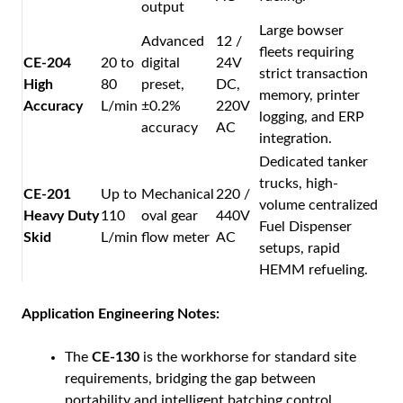
output
Large bowser
Advanced
12 /
fleets requiring
CE-204
20 to
digital
24V
strict transaction
High
80
preset,
DC,
memory, printer
Accuracy
L/min
±0.2%
220V
logging, and ERP
accuracy
AC
integration.
Dedicated tanker
trucks, high-
CE-201
Up to
Mechanical
220 /
volume centralized
Heavy Duty
110
oval gear
440V
Fuel Dispenser
Skid
L/min
flow meter
AC
setups, rapid
HEMM refueling.
Application Engineering Notes:
The
CE-130
is the workhorse for standard site
requirements, bridging the gap between
portability and intelligent batching control.