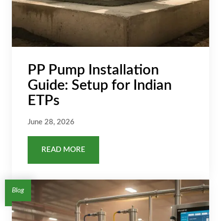
PP Pump Installation
Guide: Setup for Indian
ETPs
June 28, 2026
READ MORE
Blog