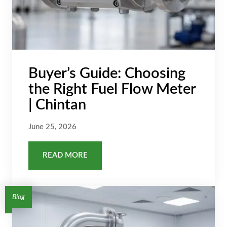
Buyer’s Guide: Choosing
the Right Fuel Flow Meter
| Chintan
June 25, 2026
READ MORE
Blog