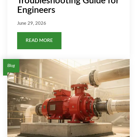
Troubleshooting Guide for
Engineers
June 29, 2026
READ MORE
Blog