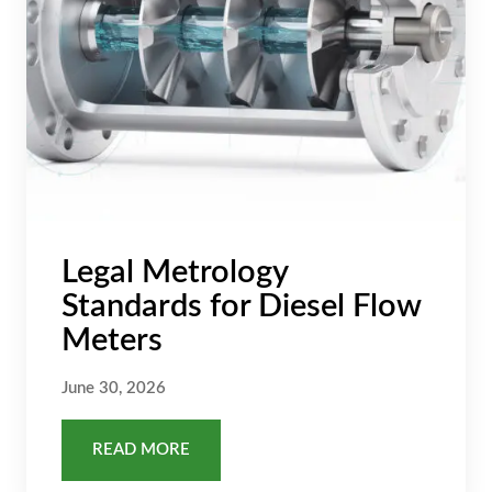
Legal Metrology
Standards for Diesel Flow
Meters
June 30, 2026
READ MORE