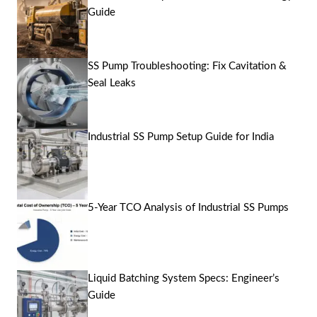
Guide
SS Pump Troubleshooting: Fix Cavitation &
Seal Leaks
Industrial SS Pump Setup Guide for India
5-Year TCO Analysis of Industrial SS Pumps
Liquid Batching System Specs: Engineer’s
Guide