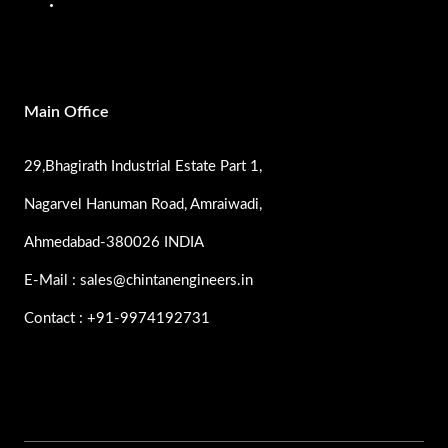
SS Pumps
Main Office
29,Bhagirath Industrial Estate Part 1,
Nagarvel Hanuman Road, Amraiwadi,
Ahmedabad-380026 INDIA
E-Mail : sales@chintanengineers.in
Contact : +91-9974192731