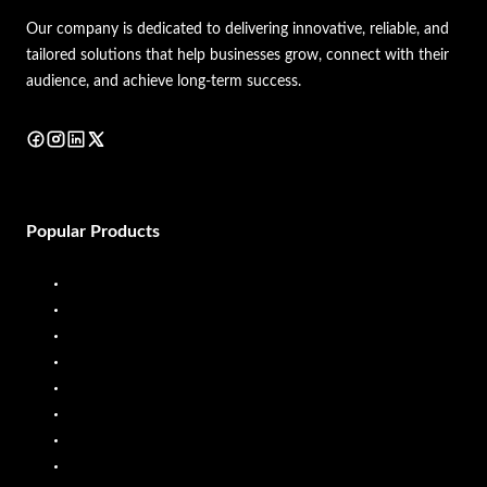
Our company is dedicated to delivering innovative, reliable, and
tailored solutions that help businesses grow, connect with their
audience, and achieve long-term success.
Popular Products
Diesel Dispenser
Diesel Flow Meter
Fuel Dispenser
Fuel Flow Meter
Liquid Batching System
Mobile Fuel Dispenser
Oil Flow Meters
PP Pumps