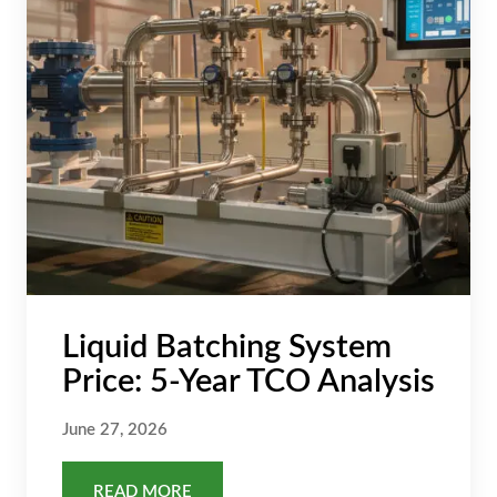
Liquid Batching System
Price: 5-Year TCO Analysis
June 27, 2026
READ MORE