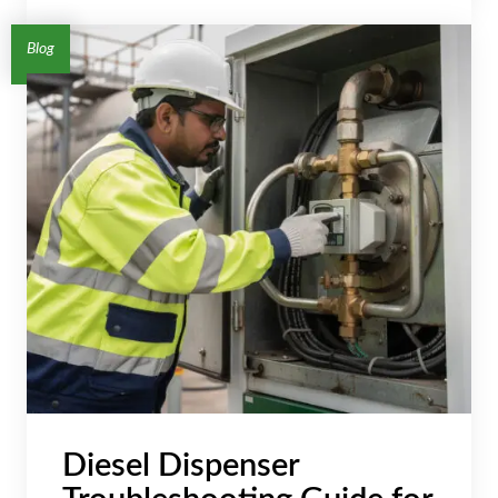
Blog
Diesel Dispenser