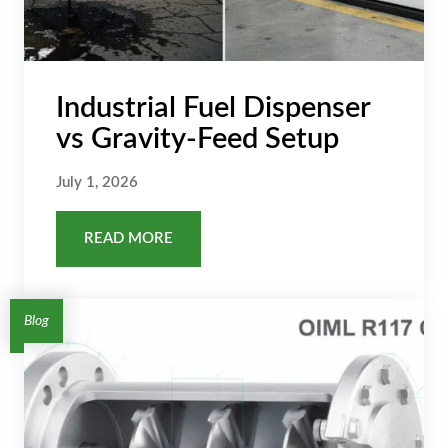
Industrial Fuel Dispenser
vs Gravity-Feed Setup
July 1, 2026
READ MORE
Blog