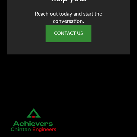
Reach out today and start the
conversation.
CONTACT US