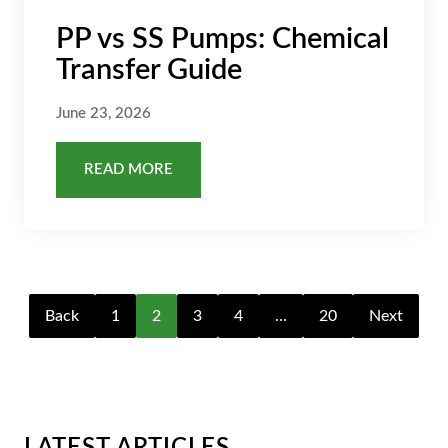
PP vs SS Pumps: Chemical
Transfer Guide
June 23, 2026
READ MORE
Back
1
2
3
4
…
20
Next