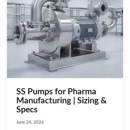
SS Pumps for Pharma
Manufacturing | Sizing &
Specs
June 24, 2026