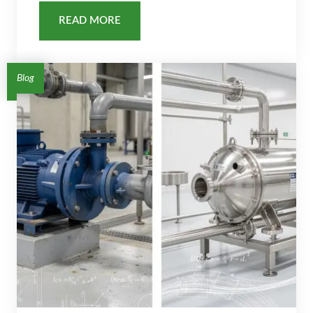
READ MORE
Blog