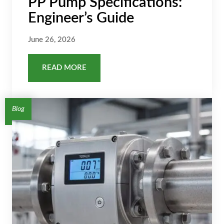
PP Pump Specifications:
Engineer’s Guide
June 26, 2026
READ MORE
Blog