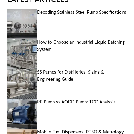
LATEST ARTICLES
Decoding Stainless Steel Pump Specifications
How to Choose an Industrial Liquid Batching
System
SS Pumps for Distilleries: Sizing &
Engineering Guide
PP Pump vs AODD Pump: TCO Analysis
Mobile Fuel Dispensers: PESO & Metrology