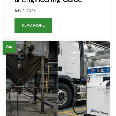
July 2, 2026
READ MORE
Blog