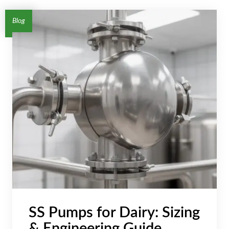
AR
Blog
BN
ML
PT
RU
SS Pumps for Dairy: Sizing
& Engineering Guide