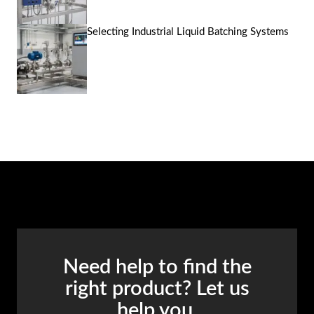
Selecting Industrial Liquid Batching Systems
Need help to find the
right product? Let us
help you.