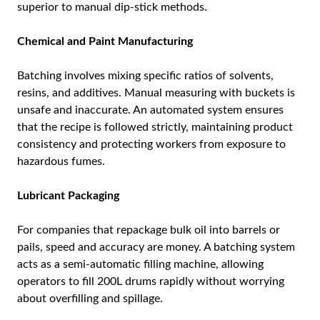
superior to manual dip-stick methods.
Chemical and Paint Manufacturing
Batching involves mixing specific ratios of solvents,
resins, and additives. Manual measuring with buckets is
unsafe and inaccurate. An automated system ensures
that the recipe is followed strictly, maintaining product
consistency and protecting workers from exposure to
hazardous fumes.
Lubricant Packaging
For companies that repackage bulk oil into barrels or
pails, speed and accuracy are money. A batching system
acts as a semi-automatic filling machine, allowing
operators to fill 200L drums rapidly without worrying
about overfilling and spillage.