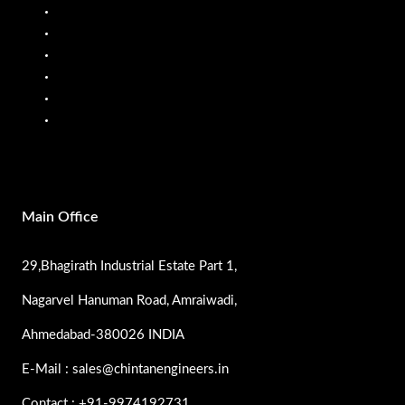
Fuel Flow Meter
Liquid Batching System
Mobile Fuel Dispenser
Oil Flow Meters
PP Pumps
SS Pumps
Main Office
29,Bhagirath Industrial Estate Part 1,
Nagarvel Hanuman Road, Amraiwadi,
Ahmedabad-380026 INDIA
E-Mail : sales@chintanengineers.in
Contact : +91-9974192731