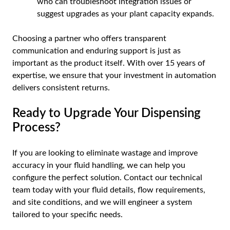
who can troubleshoot integration issues or
suggest upgrades as your plant capacity expands.
Choosing a partner who offers transparent
communication and enduring support is just as
important as the product itself. With over 15 years of
expertise, we ensure that your investment in automation
delivers consistent returns.
Ready to Upgrade Your Dispensing
Process?
If you are looking to eliminate wastage and improve
accuracy in your fluid handling, we can help you
configure the perfect solution. Contact our technical
team today with your fluid details, flow requirements,
and site conditions, and we will engineer a system
tailored to your specific needs.