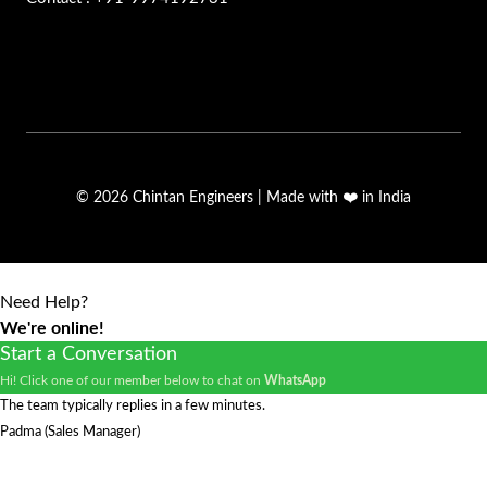
© 2026 Chintan Engineers | Made with ❤️ in India
Need Help?
We're online!
Start a Conversation
Hi! Click one of our member below to chat on
WhatsApp
The team typically replies in a few minutes.
Padma (Sales Manager)