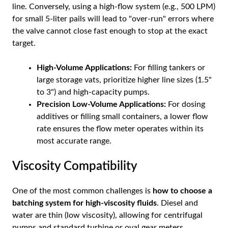
line. Conversely, using a high-flow system (e.g., 500 LPM)
for small 5-liter pails will lead to "over-run" errors where
the valve cannot close fast enough to stop at the exact
target.
High-Volume Applications:
For filling tankers or
large storage vats, prioritize higher line sizes (1.5"
to 3") and high-capacity pumps.
Precision Low-Volume Applications:
For dosing
additives or filling small containers, a lower flow
rate ensures the flow meter operates within its
most accurate range.
Viscosity Compatibility
One of the most common challenges is
how to choose a
batching system for high-viscosity fluids
. Diesel and
water are thin (low viscosity), allowing for centrifugal
pumps and standard turbine or oval gear meters.