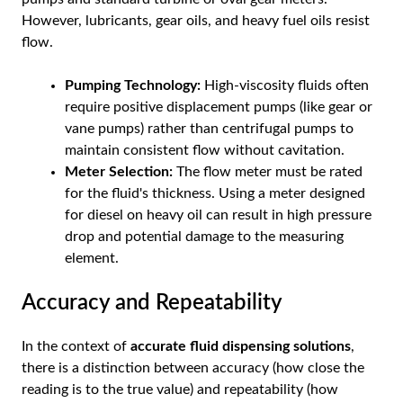
However, lubricants, gear oils, and heavy fuel oils resist
flow.
Pumping Technology:
High-viscosity fluids often
require positive displacement pumps (like gear or
vane pumps) rather than centrifugal pumps to
maintain consistent flow without cavitation.
Meter Selection:
The flow meter must be rated
for the fluid's thickness. Using a meter designed
for diesel on heavy oil can result in high pressure
drop and potential damage to the measuring
element.
Accuracy and Repeatability
In the context of
accurate fluid dispensing solutions
,
there is a distinction between accuracy (how close the
reading is to the true value) and repeatability (how