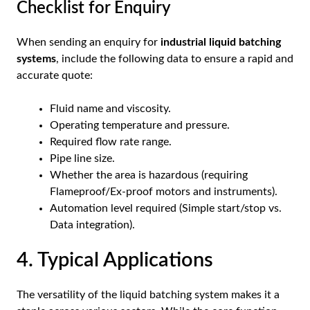
Checklist for Enquiry
When sending an enquiry for
industrial liquid batching
systems
, include the following data to ensure a rapid and
accurate quote:
Fluid name and viscosity.
Operating temperature and pressure.
Required flow rate range.
Pipe line size.
Whether the area is hazardous (requiring
Flameproof/Ex-proof motors and instruments).
Automation level required (Simple start/stop vs.
Data integration).
4. Typical Applications
The versatility of the liquid batching system makes it a