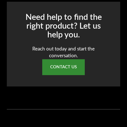
Need help to find the
right product? Let us
help you.
Reach out today and start the
conversation.
CONTACT US