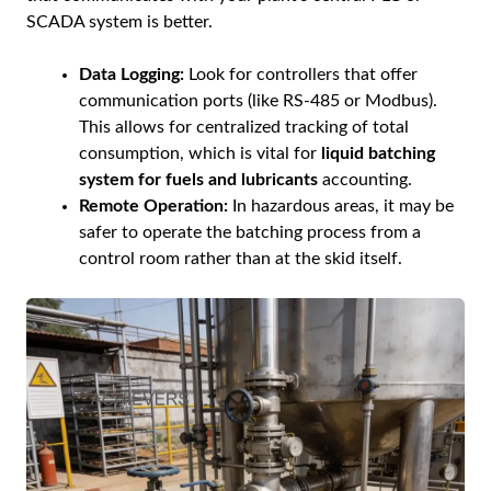
SCADA system is better.
Data Logging:
Look for controllers that offer
communication ports (like RS-485 or Modbus).
This allows for centralized tracking of total
consumption, which is vital for
liquid batching
system for fuels and lubricants
accounting.
Remote Operation:
In hazardous areas, it may be
safer to operate the batching process from a
control room rather than at the skid itself.