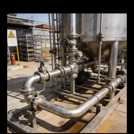
AR
BN
ML
PT
RU