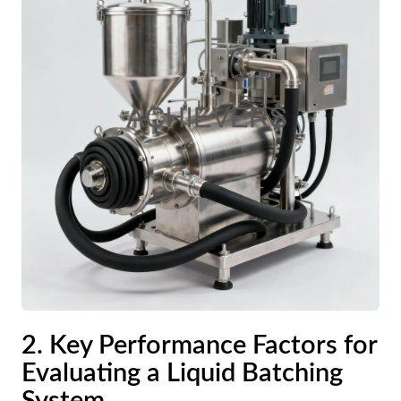
2. Key Performance Factors for
Evaluating a Liquid Batching