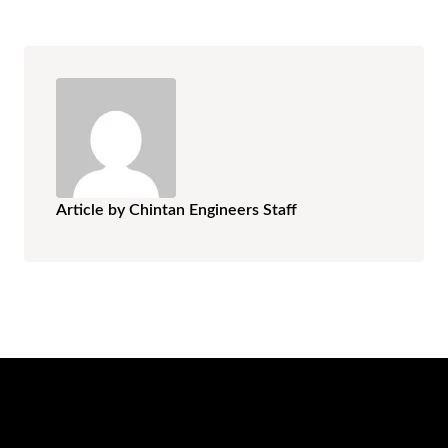
Article by Chintan Engineers Staff