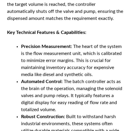
the target volume is reached, the controller
automatically shuts off the valve and pump, ensuring the
dispensed amount matches the requirement exactly.
Key Technical Features & Capabilities:
Precision Measurement:
The heart of the system
is the flow measurement unit, which is calibrated
to minimize error margins. This is crucial for
maintaining inventory accuracy for expensive
media like diesel and synthetic oils.
Automated Control:
The batch controller acts as
the brain of the operation, managing the solenoid
valves and pump relays. It typically features a
digital display for easy reading of flow rate and
totalized volume.
Robust Construction:
Built to withstand harsh
industrial environments, these systems often
utilize durable materials compatible with a wide