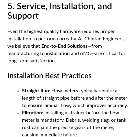
5. Service, Installation, and
Support
Even the highest quality hardware requires proper
installation to perform correctly. At Chintan Engineers,
we believe that
End-to-End Solutions
—from
manufacturing to installation and AMC—are critical for
long-term satisfaction.
Installation Best Practices
Straight Run:
Flow meters typically require a
length of straight pipe before and after the meter
to ensure laminar flow, which improves accuracy.
Filtration:
Installing a strainer before the flow
meter is mandatory. Debris, welding slag, or tank
rust can jam the precise gears of the meter,
causing immediate failure.