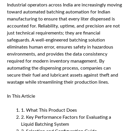
Industrial operators across India are increasingly moving
toward automated batching automation for Indian
manufacturing to ensure that every liter dispensed is
accounted for. Reliability, uptime, and precision are not
just technical requirements; they are financial
safeguards. A well-engineered batching solution
eliminates human error, ensures safety in hazardous
environments, and provides the data consistency
required for modern inventory management. By
automating the dispensing process, companies can
secure their fuel and lubricant assets against theft and
wastage while streamlining their production lines.
In This Article
1. What This Product Does
2. Key Performance Factors for Evaluating a
Liquid Batching System