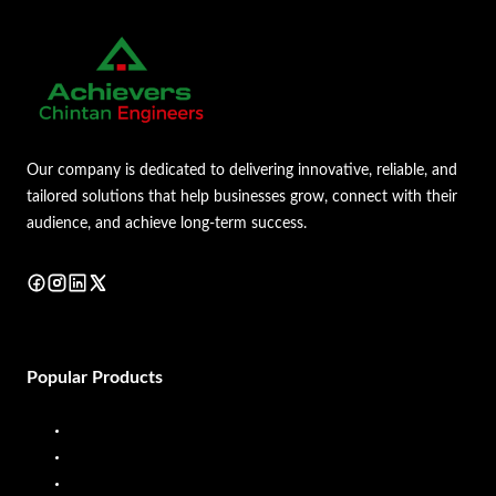
Our company is dedicated to delivering innovative, reliable, and
tailored solutions that help businesses grow, connect with their
audience, and achieve long-term success.
Popular Products
Diesel Dispenser
Diesel Flow Meter
Fuel Dispenser