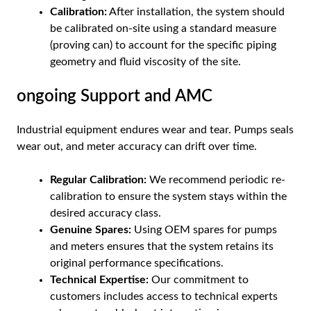
Calibration:
After installation, the system should
be calibrated on-site using a standard measure
(proving can) to account for the specific piping
geometry and fluid viscosity of the site.
ongoing Support and AMC
Industrial equipment endures wear and tear. Pumps seals
wear out, and meter accuracy can drift over time.
Regular Calibration:
We recommend periodic re-
calibration to ensure the system stays within the
desired accuracy class.
Genuine Spares:
Using OEM spares for pumps
and meters ensures that the system retains its
original performance specifications.
Technical Expertise:
Our commitment to
customers includes access to technical experts