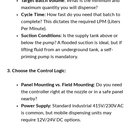
Target Batch Volume:
What is the minimum and
maximum quantity you will dispense?
Cycle Time:
How fast do you need that batch to
complete? This dictates the required LPM (Liters
Per Minute).
Suction Conditions:
Is the supply tank above or
below the pump? A flooded suction is ideal, but if
lifting fluid from an underground tank, a self-
priming pump is mandatory.
3. Choose the Control Logic:
Panel Mounting vs. Field Mounting:
Do you need
the controller right at the nozzle or in a safe panel
nearby?
Power Supply:
Standard industrial 415V/230V AC
is common, but mobile dispensing units may
require 12V/24V DC options.