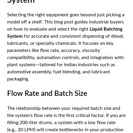
System
Selecting the right equipment goes beyond just picking a
model off a shelf. This blog post guides industrial buyers
on how to evaluate and select the right
Liquid Batching
System
for accurate and consistent dispensing of diesel,
lubricants, or specialty chemicals. It focuses on key
parameters like flow rate, accuracy, viscosity
compatibility, automation controls, and integration with
plant systems—tailored for Indian industries such as
automotive assembly, fuel blending, and lubricant
packaging.
Flow Rate and Batch Size
The relationship between your required batch size and
the system's flow rate is the first critical factor. If you are
filling 200-liter drums, a system with a low flow rate
(e.g., 20 LPM) will create bottlenecks in your production