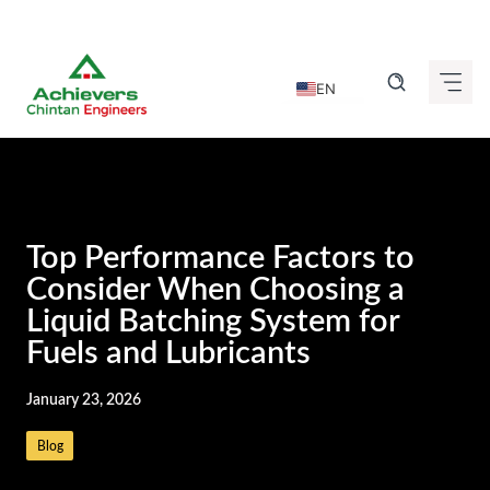
Skip
to
EN
content
DE
FR
IT
ES
Top Performance Factors to
GU
Consider When Choosing a
Liquid Batching System for
HI
Fuels and Lubricants
KN
MR
January 23, 2026
TA
Blog
TE