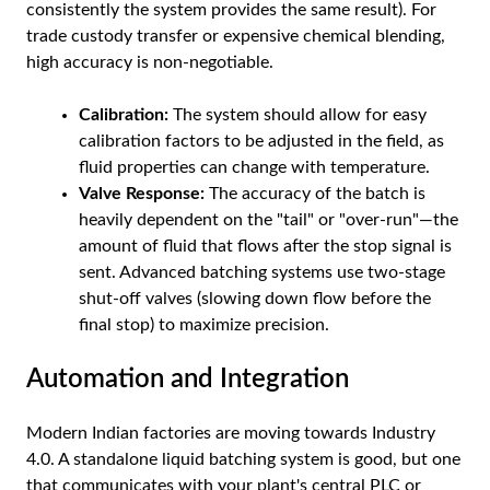
consistently the system provides the same result). For
trade custody transfer or expensive chemical blending,
high accuracy is non-negotiable.
Calibration:
The system should allow for easy
calibration factors to be adjusted in the field, as
fluid properties can change with temperature.
Valve Response:
The accuracy of the batch is
heavily dependent on the "tail" or "over-run"—the
amount of fluid that flows after the stop signal is
sent. Advanced batching systems use two-stage
shut-off valves (slowing down flow before the
final stop) to maximize precision.
Automation and Integration
Modern Indian factories are moving towards Industry
4.0. A standalone liquid batching system is good, but one
that communicates with your plant's central PLC or