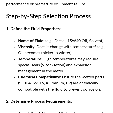
performance or premature equipment failure.
Step-by-Step Selection Process
1. Define the Fluid Properties:
Name of Fluid:
(e.g., Diesel, 15W40 Oil, Solvent)
Viscosity:
Does it change with temperature? (e.g.,
Oil becomes thicker in winter).
Temperature:
High temperatures may require
special seals (Viton/Teflon) and expansion
management in the meter.
Chemical Compatibility:
Ensure the wetted parts
(SS304, SS316, Aluminum, PP) are chemically
compatible with the fluid to prevent corrosion.
2. Determine Process Requirements: