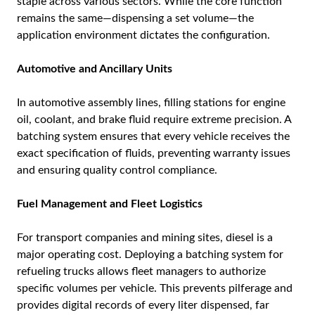
staple across various sectors. While the core function
remains the same—dispensing a set volume—the
application environment dictates the configuration.
Automotive and Ancillary Units
In automotive assembly lines, filling stations for engine
oil, coolant, and brake fluid require extreme precision. A
batching system ensures that every vehicle receives the
exact specification of fluids, preventing warranty issues
and ensuring quality control compliance.
Fuel Management and Fleet Logistics
For transport companies and mining sites, diesel is a
major operating cost. Deploying a batching system for
refueling trucks allows fleet managers to authorize
specific volumes per vehicle. This prevents pilferage and
provides digital records of every liter dispensed, far