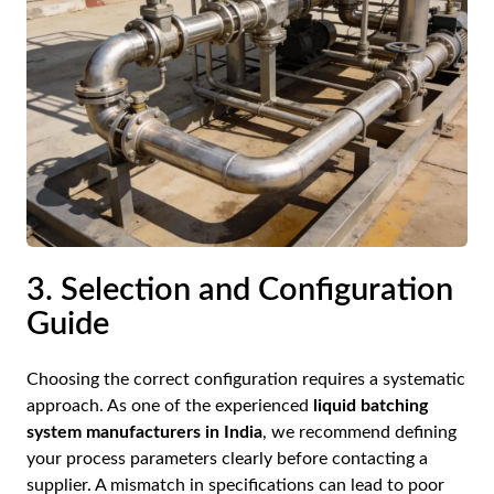
3. Selection and Configuration
Guide
Choosing the correct configuration requires a systematic
approach. As one of the experienced
liquid batching
system manufacturers in India
, we recommend defining
your process parameters clearly before contacting a
supplier. A mismatch in specifications can lead to poor