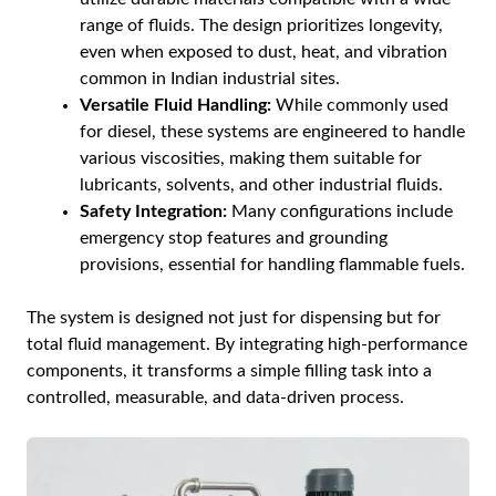
range of fluids. The design prioritizes longevity,
even when exposed to dust, heat, and vibration
common in Indian industrial sites.
Versatile Fluid Handling:
While commonly used
for diesel, these systems are engineered to handle
various viscosities, making them suitable for
lubricants, solvents, and other industrial fluids.
Safety Integration:
Many configurations include
emergency stop features and grounding
provisions, essential for handling flammable fuels.
The system is designed not just for dispensing but for
total fluid management. By integrating high-performance
components, it transforms a simple filling task into a
controlled, measurable, and data-driven process.