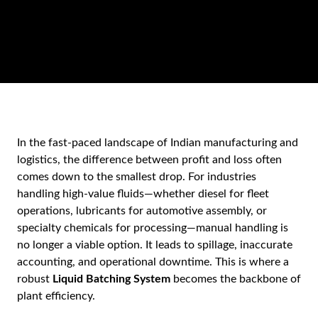
In the fast-paced landscape of Indian manufacturing and
logistics, the difference between profit and loss often
comes down to the smallest drop. For industries
handling high-value fluids—whether diesel for fleet
operations, lubricants for automotive assembly, or
specialty chemicals for processing—manual handling is
no longer a viable option. It leads to spillage, inaccurate
accounting, and operational downtime. This is where a
robust
Liquid Batching System
becomes the backbone of
plant efficiency.