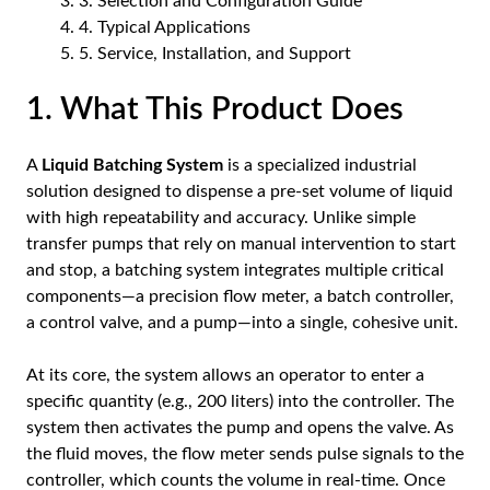
3. Selection and Configuration Guide
4. Typical Applications
5. Service, Installation, and Support
1. What This Product Does
A
Liquid Batching System
is a specialized industrial
solution designed to dispense a pre-set volume of liquid
with high repeatability and accuracy. Unlike simple
transfer pumps that rely on manual intervention to start
and stop, a batching system integrates multiple critical
components—a precision flow meter, a batch controller,
a control valve, and a pump—into a single, cohesive unit.
At its core, the system allows an operator to enter a
specific quantity (e.g., 200 liters) into the controller. The
system then activates the pump and opens the valve. As
the fluid moves, the flow meter sends pulse signals to the
controller, which counts the volume in real-time. Once