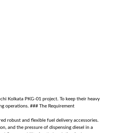
മലയാളം
Português
Русский
anchi Kolkata PKG-01 project. To keep their heavy
sing operations. ### The Requirement
ed robust and flexible fuel delivery accessories.
on, and the pressure of dispensing diesel in a