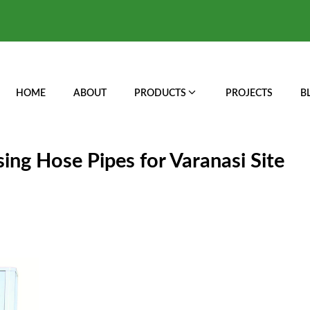
HOME
ABOUT
PRODUCTS
PROJECTS
B
ing Hose Pipes for Varanasi Site