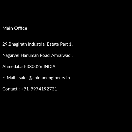
Main Office
29,Bhagirath Industrial Estate Part 1,
Nagarvel Hanuman Road, Amraiwadi,
Ahmedabad-380026 INDIA
E-Mail : sales@chintanengineers.in
Contact : +91-9974192731