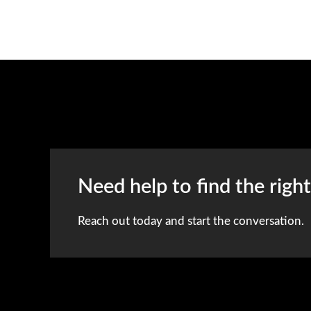
Need help to find the righ
Reach out today and start the conversation.