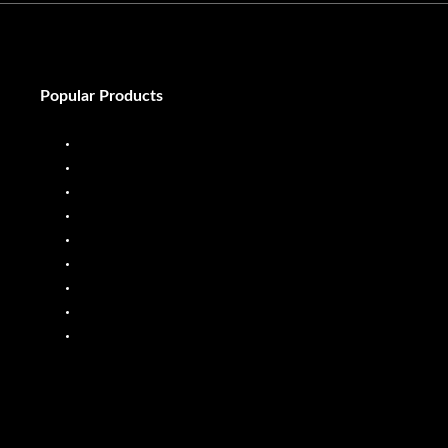
Popular Products
Diesel Dispenser
Diesel Flow Meter
Fuel Dispenser
Fuel Flow Meter
Liquid Batching System
Mobile Fuel Dispenser
Oil Flow Meters
PP Pumps
SS Pumps