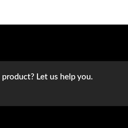
t product? Let us help you.