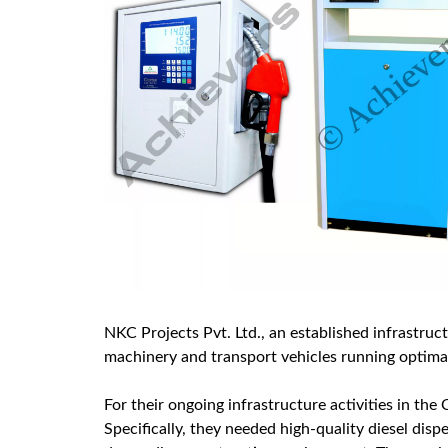
NKC Projects Pvt. Ltd., an established infrastruc
machinery and transport vehicles running optimall
For their ongoing infrastructure activities in the
Specifically, they needed high-quality diesel dis