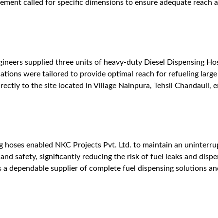
ent called for specific dimensions to ensure adequate reach and
ineers supplied three units of heavy-duty Diesel Dispensing Ho
cations were tailored to provide optimal reach for refueling larg
ectly to the site located in Village Nainpura, Tehsil Chandauli, 
g hoses enabled NKC Projects Pvt. Ltd. to maintain an uninterrup
and safety, significantly reducing the risk of fuel leaks and dis
as a dependable supplier of complete fuel dispensing solutions an