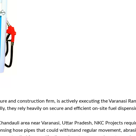
ture and construction firm, is actively executing the Varanasi R
y, they rely heavily on secure and efficient on-site fuel dispen
 Chandauli area near Varanasi, Uttar Pradesh, NKC Projects requir
pensing hose pipes that could withstand regular movement, abrasi