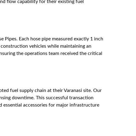
 flow capability for their existing fuel
se Pipes. Each hose pipe measured exactly 1 inch
e construction vehicles while maintaining an
ensuring the operations team received the critical
ted fuel supply chain at their Varanasi site. Our
pensing downtime. This successful transaction
d essential accessories for major infrastructure