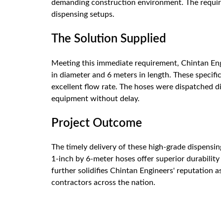
demanding construction environment. The requirem
dispensing setups.
The Solution Supplied
Meeting this immediate requirement, Chintan Eng
in diameter and 6 meters in length. These specifi
excellent flow rate. The hoses were dispatched dir
equipment without delay.
Project Outcome
The timely delivery of these high-grade dispensin
1-inch by 6-meter hoses offer superior durability 
further solidifies Chintan Engineers' reputation 
contractors across the nation.