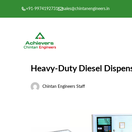
Skip
+91-9974192731
sales@chintanengineers.in
to
content
Heavy-Duty Diesel Dispens
Chintan Engineers Staff