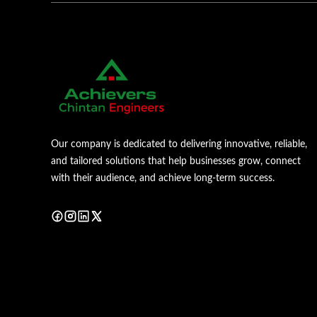
Our company is dedicated to delivering innovative, reliable,
and tailored solutions that help businesses grow, connect
with their audience, and achieve long-term success.