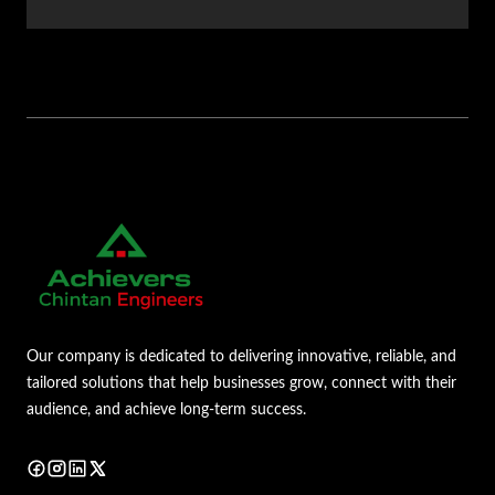
Our company is dedicated to delivering innovative, reliable, and
tailored solutions that help businesses grow, connect with their
audience, and achieve long-term success.