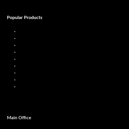
Popular Products
Diesel Dispenser
Diesel Flow Meter
Fuel Dispenser
Fuel Flow Meter
Liquid Batching System
Mobile Fuel Dispenser
Oil Flow Meters
PP Pumps
SS Pumps
Main Office