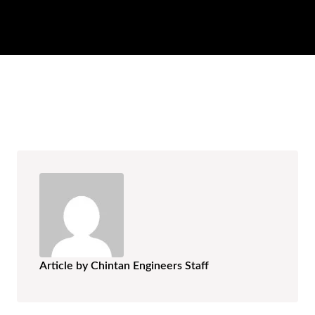
AR
BN
ML
PT
RU
Article by Chintan Engineers Staff