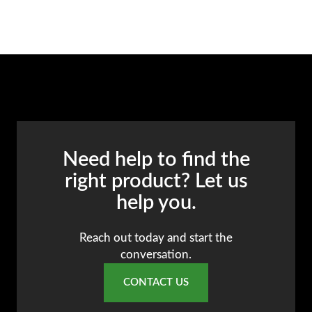
Need help to find the
right product? Let us
help you.
Reach out today and start the
conversation.
CONTACT US