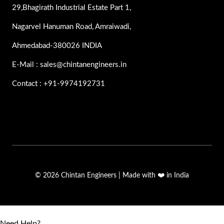
29,Bhagirath Industrial Estate Part 1,
Nagarvel Hanuman Road, Amraiwadi,
Ahmedabad-380026 INDIA
E-Mail : sales@chintanengineers.in
Contact : +91-9974192731
© 2026 Chintan Engineers | Made with ❤️ in India
Need Help?