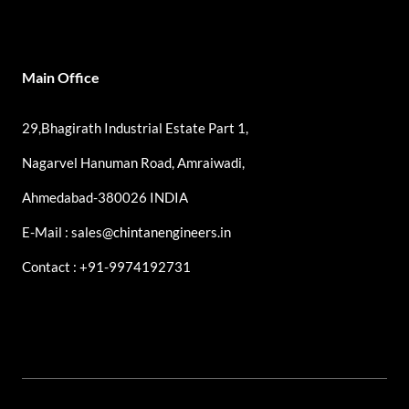
Main Office
29,Bhagirath Industrial Estate Part 1,
Nagarvel Hanuman Road, Amraiwadi,
Ahmedabad-380026 INDIA
E-Mail : sales@chintanengineers.in
Contact : +91-9974192731