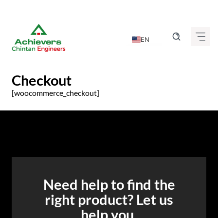
Skip
to
content
EN
DE
FR
Checkout
IT
[woocommerce_checkout]
ES
GU
HI
KN
MR
Need help to find the
TA
right product? Let us
TE
help you.