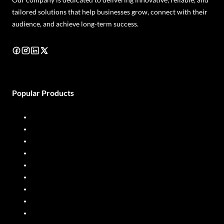
tailored solutions that help businesses grow, connect with their
audience, and achieve long-term success.
Popular Products
Diesel Dispenser
Diesel Flow Meter
Fuel Dispenser
Fuel Flow Meter
Liquid Batching System
Mobile Fuel Dispenser
Oil Flow Meters
PP Pumps
SS Pumps