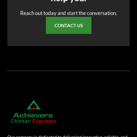
AR
Reach out today and start the conversation.
BN
CONTACT US
ML
PT
RU
Our company is dedicated to delivering innovative, reliable, and